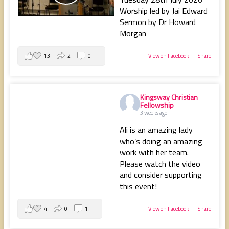
Worship led by Jai Edward
Sermon by Dr Howard
Morgan
13
2
0
View on Facebook
·
Share
Kingsway Christian
Fellowship
3 weeks ago
Ali is an amazing lady
who’s doing an amazing
work with her team.
Please watch the video
and consider supporting
this event!
4
0
1
View on Facebook
·
Share