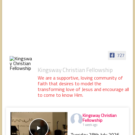
people,
serving
people.
727
Kingsway Christian Fellowship
We are a supportive, loving community of
faith that desires to model the
transforming love of Jesus and encourage all
to come to know Him.
Kingsway Christian
Fellowship
1 week ago
Tuesday 28th July 2026