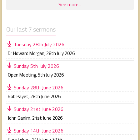
See more...
Our last 7 sermons
Tuesday 28th July 2026
Dr Howard Morgan
,
28th July 2026
Sunday 5th July 2026
Open Meeting
,
5th July 2026
Sunday 28th June 2026
Rob Payet
,
28th June 2026
Sunday 21st June 2026
John Ganim
,
21st June 2026
Sunday 14th June 2026
David Elms
,
14th June 2026