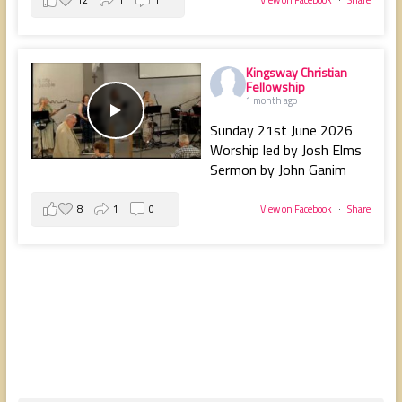
Kingsway Christian
Fellowship
1 month ago
Sunday 21st June 2026
Worship led by Josh Elms
Sermon by John Ganim
8
1
0
View on Facebook
·
Share