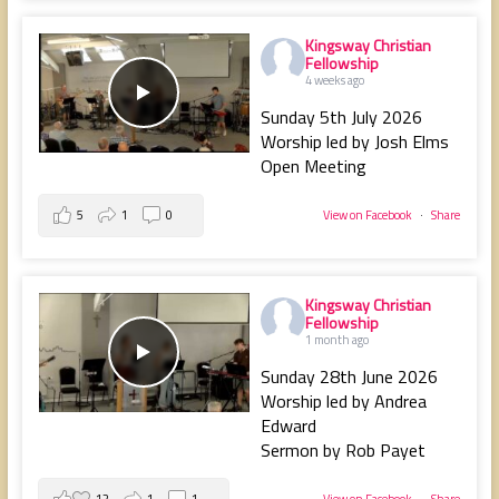
Kingsway Christian
Fellowship
4 weeks ago
Sunday 5th July 2026
Worship led by Josh Elms
Open Meeting
5
1
0
View on Facebook
·
Share
Kingsway Christian
Fellowship
1 month ago
Sunday 28th June 2026
Worship led by Andrea
Edward
Sermon by Rob Payet
12
1
1
View on Facebook
·
Share