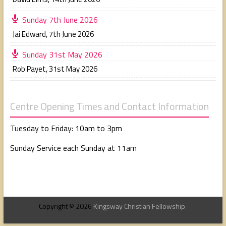
Sunday 7th June 2026
Jai Edward
,
7th June 2026
Sunday 31st May 2026
Rob Payet
,
31st May 2026
Centre Opening Times and Contact Information
Tuesday to Friday: 10am to 3pm
Sunday Service each Sunday at 11am
Copyright © 2026
Kingsway Christian Fellowship