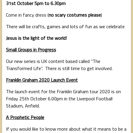
31st October 5pm to 6.30pm
Come in fancy dress (
no scary costumes please
)
There will be crafts, games and lots of fun as we celebrate
Jesus is the light of the world!
Small Groups in Progress
Our new series is UK content based called “The
Transformed Life”. There is still time to get involved.
Franklin Graham 2020 Launch Event
The launch event for the Franklin Graham tour 2020 is on
Friday 25th October 6.00pm in the Liverpool Football
Stadium, Anfield.
A Prophetic People
If you would like to know more about what it means to be a