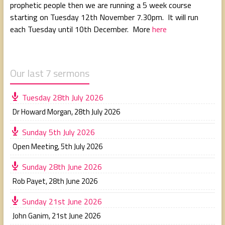
prophetic people then we are running a 5 week course
starting on Tuesday 12th November 7.30pm. It will run
each Tuesday until 10th December. More
here
Our last 7 sermons
Tuesday 28th July 2026
Dr Howard Morgan
,
28th July 2026
Sunday 5th July 2026
Open Meeting
,
5th July 2026
Sunday 28th June 2026
Rob Payet
,
28th June 2026
Sunday 21st June 2026
John Ganim
,
21st June 2026