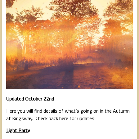
people,
serving
people.
Updated October 22nd
Here you will find details of what’s going on in the Autumn
at Kingsway. Check back here for updates!
Light Party