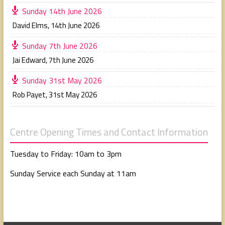
Sunday 14th June 2026
David Elms
,
14th June 2026
Sunday 7th June 2026
Jai Edward
,
7th June 2026
Sunday 31st May 2026
Rob Payet
,
31st May 2026
Centre Opening Times and Contact Information
Tuesday to Friday: 10am to 3pm
Sunday Service each Sunday at 11am