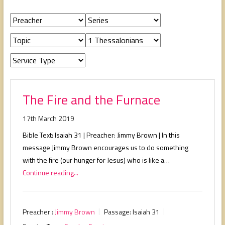
people,
serving
people.
The Fire and the Furnace
17th March 2019
Bible Text: Isaiah 31
| Preacher: Jimmy Brown | In this
message Jimmy Brown encourages us to do something
with the fire (our hunger for Jesus) who is like a…
Continue reading...
Preacher :
Jimmy Brown
Passage:
Isaiah 31