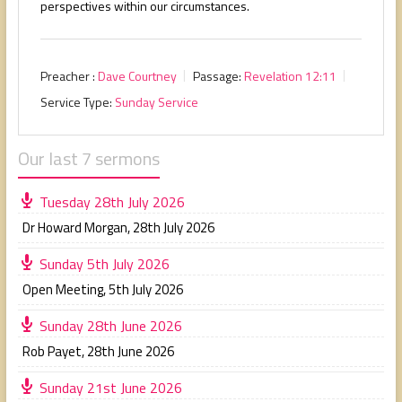
perspectives within our circumstances.
Preacher :
Dave Courtney
Passage:
Revelation 12:11
Service Type:
Sunday Service
Our last 7 sermons
Tuesday 28th July 2026
Dr Howard Morgan
,
28th July 2026
Sunday 5th July 2026
Open Meeting
,
5th July 2026
Sunday 28th June 2026
Rob Payet
,
28th June 2026
Sunday 21st June 2026