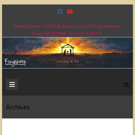
Skip
to
content
Charity Number: 1065048, Address: Church Road, Waterloo,
Liverpool, L22 5NA. Tel: 0151 9205111
Kingsway
Christian
Fellowship
Archives
Loving
God,
loving