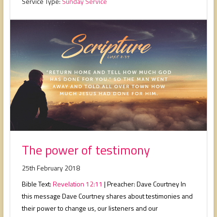
Service Type:
Sunday Service
The power of testimony
25th February 2018
Bible Text:
Revelation 12:11
| Preacher: Dave Courtney In
this message Dave Courtney shares about testimonies and
their power to change us, our listeners and our