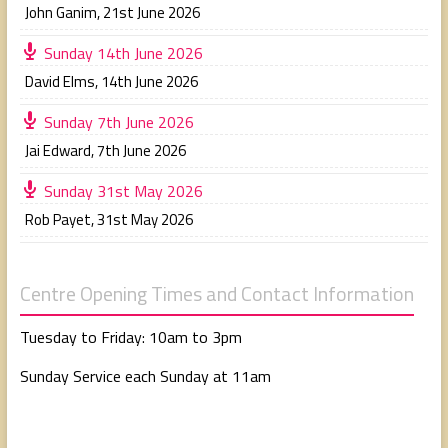
John Ganim
,
21st June 2026
Sunday 14th June 2026
David Elms
,
14th June 2026
Sunday 7th June 2026
Jai Edward
,
7th June 2026
Sunday 31st May 2026
Rob Payet
,
31st May 2026
Centre Opening Times and Contact Information
Tuesday to Friday: 10am to 3pm
Sunday Service each Sunday at 11am