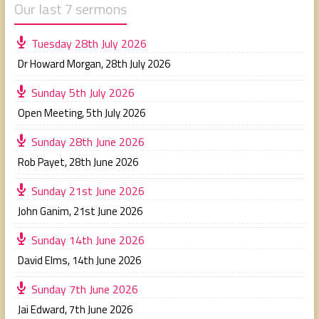
Our last 7 sermons
Tuesday 28th July 2026
Dr Howard Morgan
,
28th July 2026
Sunday 5th July 2026
Open Meeting
,
5th July 2026
Sunday 28th June 2026
Rob Payet
,
28th June 2026
Sunday 21st June 2026
John Ganim
,
21st June 2026
Sunday 14th June 2026
David Elms
,
14th June 2026
Sunday 7th June 2026
Jai Edward
,
7th June 2026