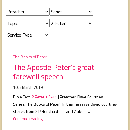
people,
serving
people.
The Books of Peter
The Apostle Peter’s great
farewell speech
10th March 2019
Bible Text:
2 Peter 1:3-11
| Preacher: Dave Courtney |
Series: The Books of Peter | In this message David Courtney
shares from 2 Peter chapter 1 and 2 about…
Continue reading...