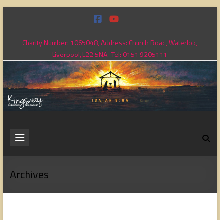
Skip
to
content
Charity Number: 1065048, Address: Church Road, Waterloo,
Liverpool, L22 5NA. Tel: 0151 9205111
Kingsway
Christian
Fellowship
Archives
Loving
God,
loving