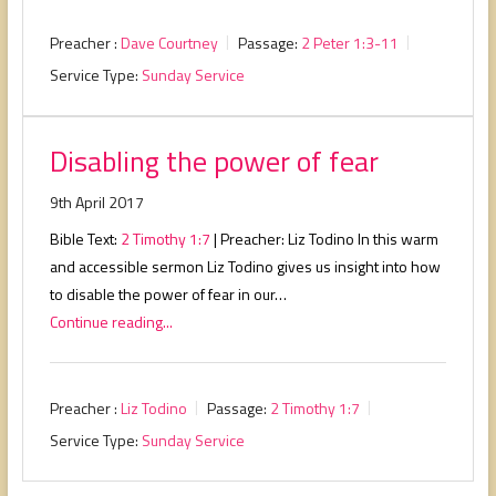
Preacher :
Dave Courtney
Passage:
2 Peter 1:3-11
Service Type:
Sunday Service
Disabling the power of fear
9th April 2017
Bible Text:
2 Timothy 1:7
| Preacher: Liz Todino In this warm
and accessible sermon Liz Todino gives us insight into how
to disable the power of fear in our…
Continue reading...
Preacher :
Liz Todino
Passage:
2 Timothy 1:7
Service Type:
Sunday Service