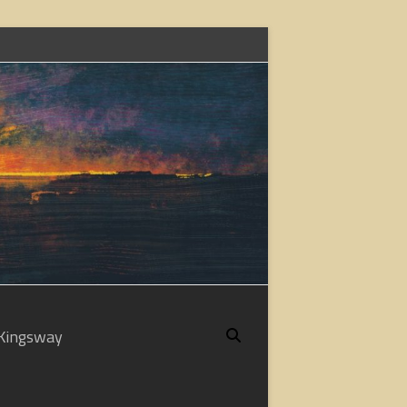
Kingsway