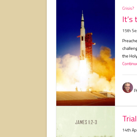
Crisis?
It’s
15th S
Preacher
challen
the Holy
Continue
P
Tria
14th Ap