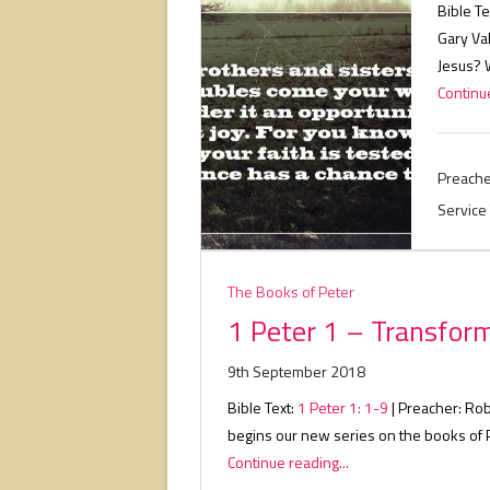
Bible Te
Gary Va
Jesus? 
Continue
Preache
Service
The Books of Peter
1 Peter 1 – Transfor
9th September 2018
Bible Text:
1 Peter 1: 1-9
| Preacher: Rob
begins our new series on the books of 
Continue reading...