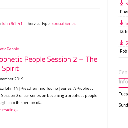
S
Davi
S
:
John 9:1-41
Service Type:
Special Series
Jai 
S
etic People
Rob
ophetic People Session 2 – The
 Spirit
Cen
ovember 2019
Inf
xt: John 14
| Preacher: Tino Todino | Series: A Prophetic
Tues
| Session 2 of our series on becoming a prophetic people
sight into the person of…
Sund
 reading...