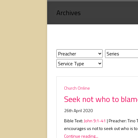
Loving
Archives
God,
loving
people,
serving
people.
Church Online
Seek not who to blam
26th April 2020
Bible Text:
John 9:1-41
| Preacher: Tino 
encourages us not to seek out who is t
Continue reading...