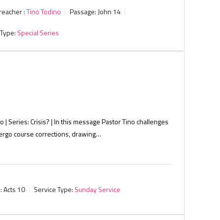
reacher :
Tino Todino
Passage:
John 14
 Type:
Special Series
o | Series: Crisis? | In this message Pastor Tino challenges
dergo course corrections, drawing…
:
Acts 10
Service Type:
Sunday Service