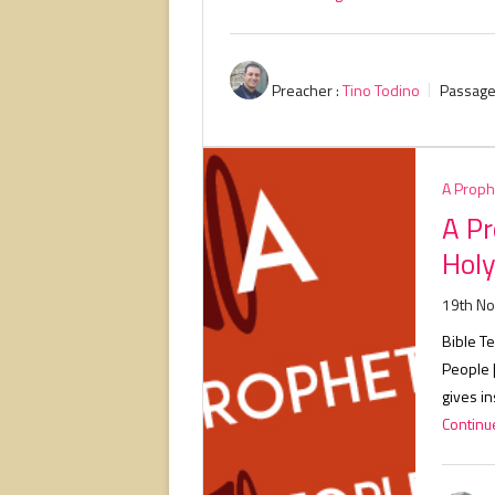
Preacher :
Tino Todino
Passage
A Proph
A Pr
Holy
19th N
Bible Te
People 
gives in
Continue