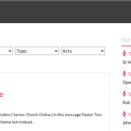
Our
T
Dr 
S
Ope
e
S
Rob
S
Todino | Series: Church Online | In this message Pastor Tino
o blame but instead…
Joh