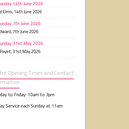
unday 14th June 2026
d Elms
,
14th June 2026
unday 7th June 2026
Edward
,
7th June 2026
unday 31st May 2026
 Payet
,
31st May 2026
tre Opening Times and Contact
ormation
day to Friday: 10am to 3pm
ay Service each Sunday at 11am