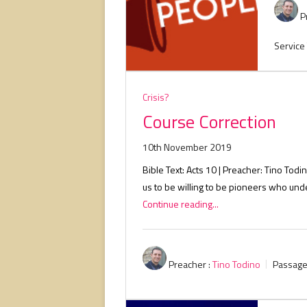
P
Service
Crisis?
Course Correction
10th November 2019
Bible Text: Acts 10
| Preacher: Tino Todin
us to be willing to be pioneers who un
Continue reading...
Preacher :
Tino Todino
Passage