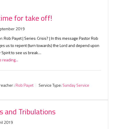
 time for take off!
eptember 2019
: Rob Payet | Series: Crisis? | In this message Pastor Rob
ges us to repent (turn towards) the Lord and depend upon
 Spirit to see us break…
 reading...
reacher :
Rob Payet
Service Type:
Sunday Service
ls and Tribulations
ril 2019