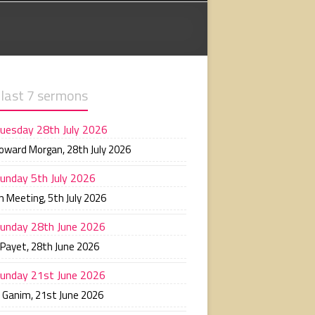
 last 7 sermons
uesday 28th July 2026
Howard Morgan
,
28th July 2026
unday 5th July 2026
n Meeting
,
5th July 2026
unday 28th June 2026
 Payet
,
28th June 2026
unday 21st June 2026
n Ganim
,
21st June 2026