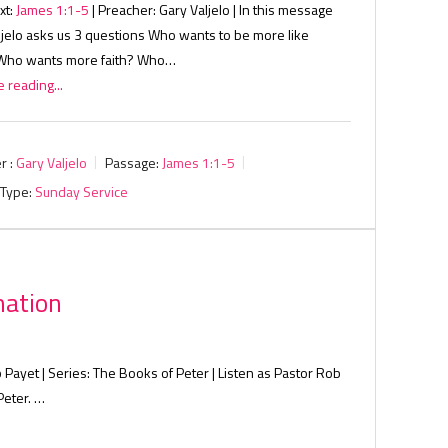
xt:
James 1:1-5
| Preacher: Gary Valjelo | In this message
ljelo asks us 3 questions Who wants to be more like
Who wants more faith? Who…
 reading...
r :
Gary Valjelo
Passage:
James 1:1-5
 Type:
Sunday Service
mation
 Payet | Series: The Books of Peter | Listen as Pastor Rob
Peter. …