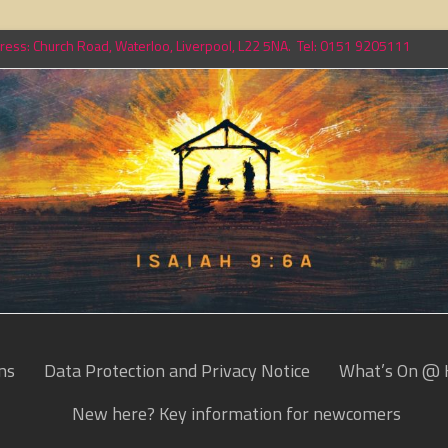
ess: Church Road, Waterloo, Liverpool, L22 5NA. Tel: 0151 9205111
ns
Data Protection and Privacy Notice
What’s On @ 
New here? Key information for newcomers