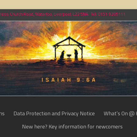
ess: Church Road, Waterloo, Liverpool, L22 5NA. Tel: 0151 9205111
ns
Data Protection and Privacy Notice
What’s On @ 
New here? Key information for newcomers