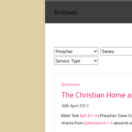
Loving
Archives
God,
loving
people,
serving
people.
Ephesians
The Christian Home a
30th April 2017
Bible Text:
Eph 6:1-4
| Preacher: Dave C
shares from
Ephesians 6:1-4
about its e