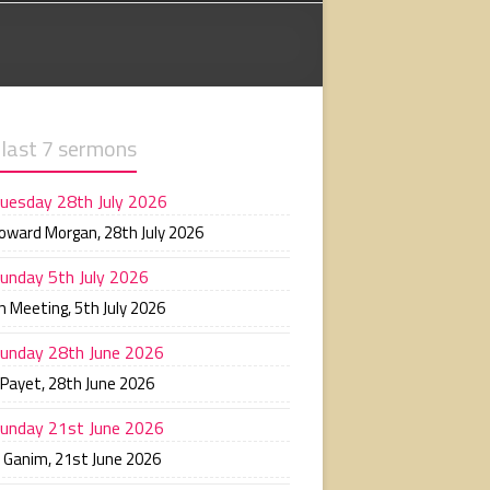
 last 7 sermons
uesday 28th July 2026
Howard Morgan
,
28th July 2026
unday 5th July 2026
n Meeting
,
5th July 2026
unday 28th June 2026
 Payet
,
28th June 2026
unday 21st June 2026
n Ganim
,
21st June 2026