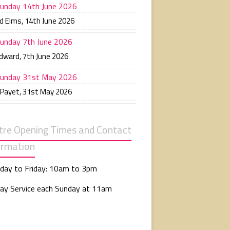
unday 14th June 2026
d Elms
,
14th June 2026
unday 7th June 2026
Edward
,
7th June 2026
unday 31st May 2026
 Payet
,
31st May 2026
tre Opening Times and Contact
ormation
day to Friday: 10am to 3pm
ay Service each Sunday at 11am