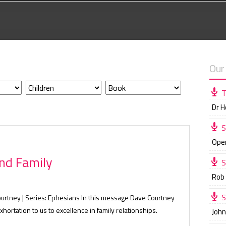
Our
T
Dr 
S
Ope
nd Family
S
Rob
S
ourtney | Series: Ephesians In this message Dave Courtney
xhortation to us to excellence in family relationships.
Joh