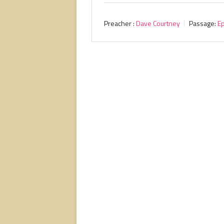
Preacher :
Dave Courtney
Passage:
E