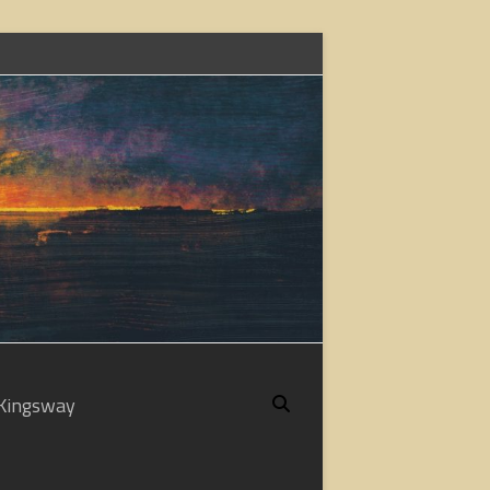
Kingsway