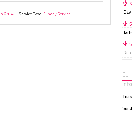
S
Davi
ph 6:1-4
Service Type:
Sunday Service
S
Jai 
S
Rob
Cen
Inf
Tues
Sund