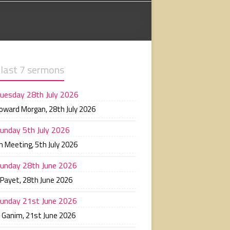
 last 7 sermons
uesday 28th July 2026
Howard Morgan
,
28th July 2026
unday 5th July 2026
n Meeting
,
5th July 2026
unday 28th June 2026
 Payet
,
28th June 2026
unday 21st June 2026
n Ganim
,
21st June 2026