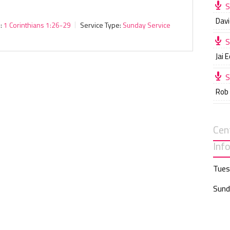
S
Davi
:
1 Corinthians 1:26-29
Service Type:
Sunday Service
S
Jai 
S
Rob
Cen
Inf
Tues
Sund