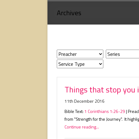
Loving
Archives
God,
loving
people,
serving
people.
Things that stop you i
11th December 2016
Bible Text:
1 Corinthians 1:26-29
| Preac
from "Strength for the Journey". It highli
Continue reading...