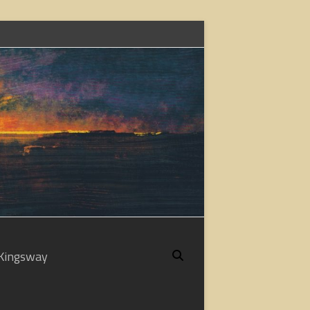
Kingsway