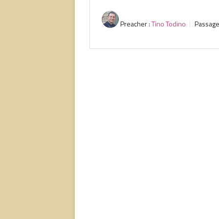
Preacher :
Tino Todino
Passage