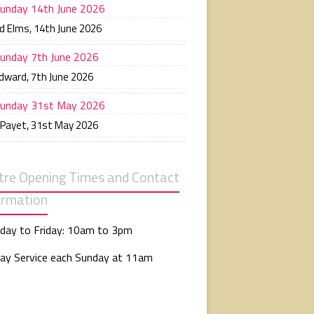
unday 14th June 2026
d Elms
,
14th June 2026
unday 7th June 2026
Edward
,
7th June 2026
unday 31st May 2026
 Payet
,
31st May 2026
tre Opening Times and Contact
ormation
day to Friday: 10am to 3pm
ay Service each Sunday at 11am