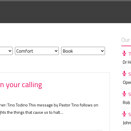
Our
T
Dr 
S
n your calling
Ope
S
Rob
her: Tino Todino This message by Pastor Tino follows on
ghts the things that cause us to halt…
S
Joh