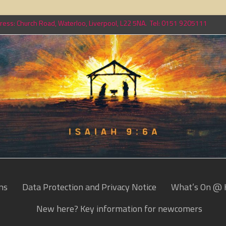
ess: Church Road, Waterloo, Liverpool, L22 5NA. Tel: 0151 9205111
ns
Data Protection and Privacy Notice
What’s On @ 
New here? Key information for newcomers