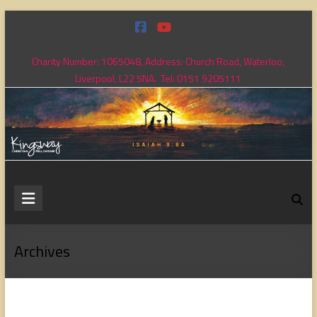
Skip
to
content
Charity Number: 1065048, Address: Church Road, Waterloo,
Liverpool, L22 5NA. Tel: 0151 9205111
Kingsway
Christian
Fellowship
Archives
Loving
God,
loving