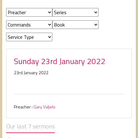
people,
serving
people.
Sunday 23rd January 2022
23rd January 2022
Preacher :
Gary Valjelo
Our last 7 sermons