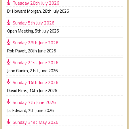
Tuesday 28th July 2026
Dr Howard Morgan
,
28th July 2026
Sunday 5th July 2026
Open Meeting
,
5th July 2026
Sunday 28th June 2026
Rob Payet
,
28th June 2026
Sunday 21st June 2026
John Ganim
,
21st June 2026
Sunday 14th June 2026
David Elms
,
14th June 2026
Sunday 7th June 2026
Jai Edward
,
7th June 2026
Sunday 31st May 2026