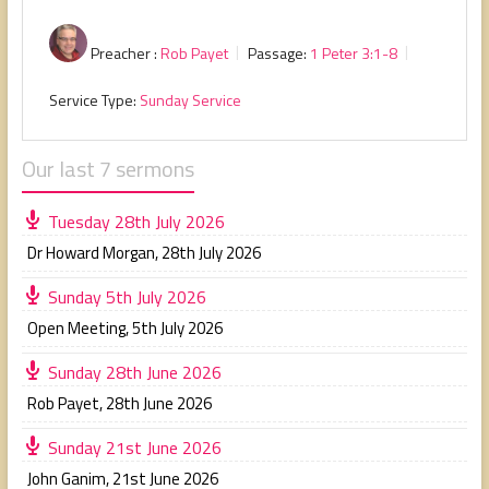
Preacher :
Rob Payet
Passage:
1 Peter 3:1-8
Service Type:
Sunday Service
Our last 7 sermons
Tuesday 28th July 2026
Dr Howard Morgan
,
28th July 2026
Sunday 5th July 2026
Open Meeting
,
5th July 2026
Sunday 28th June 2026
Rob Payet
,
28th June 2026
Sunday 21st June 2026
John Ganim
,
21st June 2026