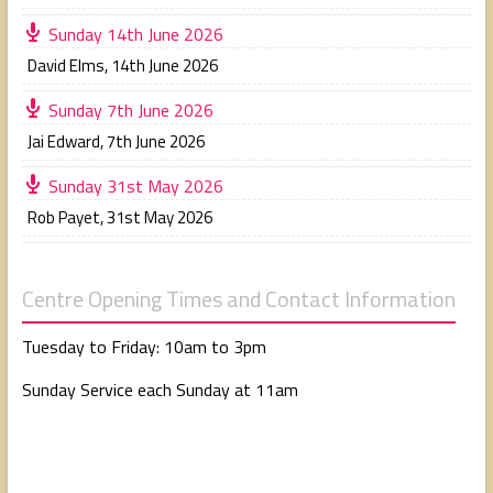
Sunday 14th June 2026
David Elms
,
14th June 2026
Sunday 7th June 2026
Jai Edward
,
7th June 2026
Sunday 31st May 2026
Rob Payet
,
31st May 2026
Centre Opening Times and Contact Information
Tuesday to Friday: 10am to 3pm
Sunday Service each Sunday at 11am