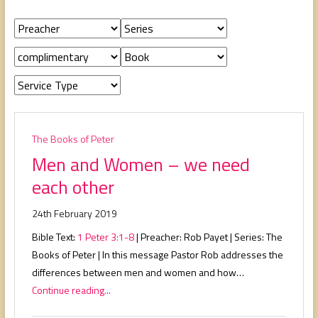
people,
serving
people.
The Books of Peter
Men and Women – we need
each other
24th February 2019
Bible Text:
1 Peter 3:1-8
| Preacher: Rob Payet | Series: The
Books of Peter | In this message Pastor Rob addresses the
differences between men and women and how…
Continue reading...