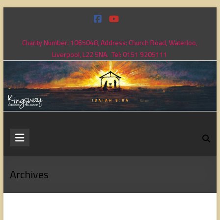
Skip
to
content
Charity Number: 1065048, Address: Church Road, Waterloo,
Liverpool, L22 5NA. Tel: 0151 9205111
Kingsway
Christian
Fellowship
Archives
Loving
God,
loving