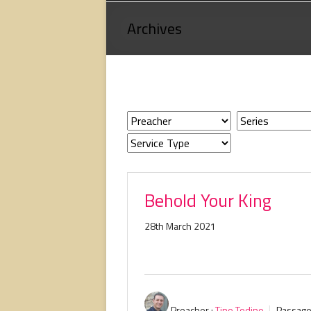
Loving
Archives
God,
loving
people,
serving
people.
Behold Your King
28th March 2021
Preacher :
Tino Todino
Passage