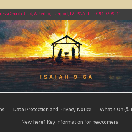
ess: Church Road, Waterloo, Liverpool, L22 5NA. Tel: 0151 9205111
ns
Data Protection and Privacy Notice
What’s On @ 
New here? Key information for newcomers