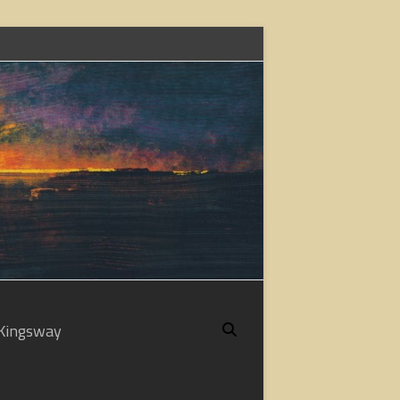
Kingsway