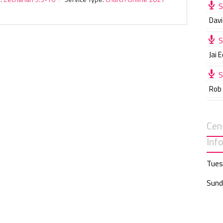
S
Davi
S
Jai 
S
Rob
Cen
Inf
Tues
Sund