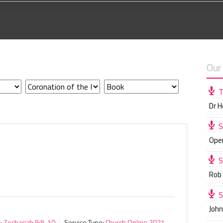
Our
T
Dr 
S
Ope
S
Rob
S
Joh
:
Zechariah 9:9-10
Service Type:
Church Online 2021