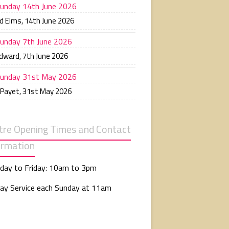
unday 14th June 2026
d Elms
,
14th June 2026
unday 7th June 2026
Edward
,
7th June 2026
unday 31st May 2026
 Payet
,
31st May 2026
tre Opening Times and Contact
ormation
day to Friday: 10am to 3pm
ay Service each Sunday at 11am