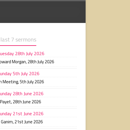
 last 7 sermons
uesday 28th July 2026
Howard Morgan
,
28th July 2026
unday 5th July 2026
n Meeting
,
5th July 2026
unday 28th June 2026
 Payet
,
28th June 2026
unday 21st June 2026
n Ganim
,
21st June 2026