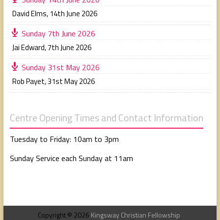
David Elms
,
14th June 2026
Sunday 7th June 2026
Jai Edward
,
7th June 2026
Sunday 31st May 2026
Rob Payet
,
31st May 2026
Centre Opening Times and Contact Information
Tuesday to Friday: 10am to 3pm
Sunday Service each Sunday at 11am
Copyright © 2026
Kingsway Christian Fellowship