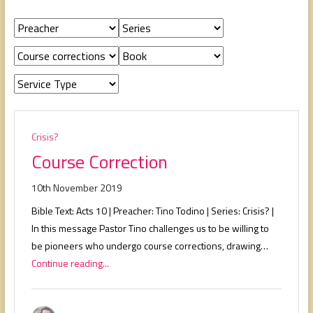
people,
serving
people.
Crisis?
Course Correction
10th November 2019
Bible Text: Acts 10
| Preacher: Tino Todino | Series: Crisis? |
In this message Pastor Tino challenges us to be willing to
be pioneers who undergo course corrections, drawing…
Continue reading...