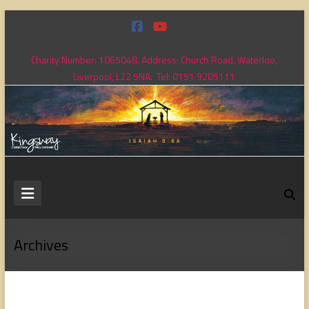
Skip
to
content
Charity Number: 1065048, Address: Church Road, Waterloo,
Liverpool, L22 5NA. Tel: 0151 9205111
Kingsway
Christian
Fellowship
Archives
Loving
God,
loving