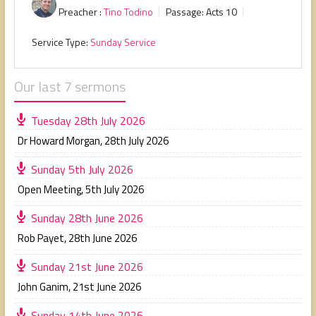
Preacher :
Tino Todino
Passage:
Acts 10
Service Type:
Sunday Service
Our last 7 sermons
Tuesday 28th July 2026
Dr Howard Morgan
,
28th July 2026
Sunday 5th July 2026
Open Meeting
,
5th July 2026
Sunday 28th June 2026
Rob Payet
,
28th June 2026
Sunday 21st June 2026
John Ganim
,
21st June 2026
Sunday 14th June 2026