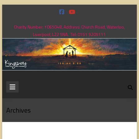
Skip
to
content
Charity Number: 1065048, Address: Church Road, Waterloo,
Liverpool, L22 5NA. Tel: 0151 9205111
Kingsway
Christian
Fellowship
Archives
Loving
God,
loving