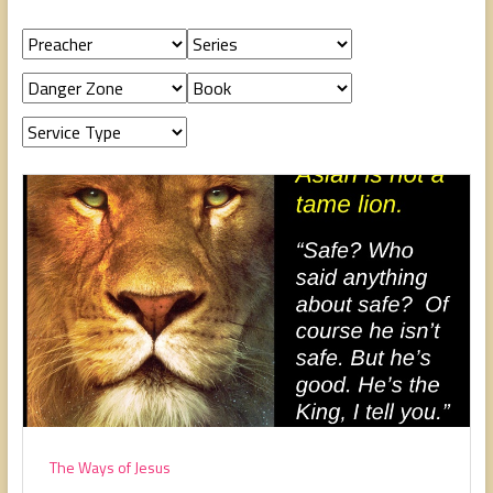
people,
serving
people.
The Ways of Jesus