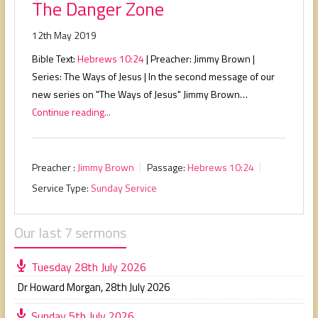
The Danger Zone
12th May 2019
Bible Text:
Hebrews 10:24
| Preacher: Jimmy Brown |
Series: The Ways of Jesus | In the second message of our
new series on "The Ways of Jesus" Jimmy Brown…
Continue reading...
Preacher :
Jimmy Brown
Passage:
Hebrews 10:24
Service Type:
Sunday Service
Our last 7 sermons
Tuesday 28th July 2026
Dr Howard Morgan
,
28th July 2026
Sunday 5th July 2026