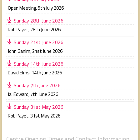
Open Meeting
,
5th July 2026
Sunday 28th June 2026
Rob Payet
,
28th June 2026
Sunday 21st June 2026
John Ganim
,
21st June 2026
Sunday 14th June 2026
David Elms
,
14th June 2026
Sunday 7th June 2026
Jai Edward
,
7th June 2026
Sunday 31st May 2026
Rob Payet
,
31st May 2026
Centre Opening Times and Contact Information