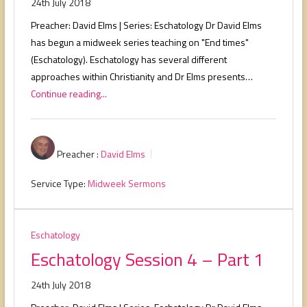
24th July 2018
Preacher: David Elms | Series: Eschatology Dr David Elms
has begun a midweek series teaching on "End times"
(Eschatology). Eschatology has several different
approaches within Christianity and Dr Elms presents…
Continue reading...
Preacher :
David Elms
Service Type:
Midweek Sermons
Eschatology
Eschatology Session 4 – Part 1
24th July 2018