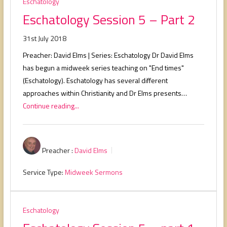
Eschatology
Eschatology Session 5 – Part 2
31st July 2018
Preacher: David Elms | Series: Eschatology Dr David Elms
has begun a midweek series teaching on "End times"
(Eschatology). Eschatology has several different
approaches within Christianity and Dr Elms presents…
Continue reading...
Preacher :
David Elms
Service Type:
Midweek Sermons
Eschatology