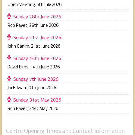
Open Meeting
,
5th July 2026
Sunday 28th June 2026
Rob Payet
,
28th June 2026
Sunday 21st June 2026
John Ganim
,
21st June 2026
Sunday 14th June 2026
David Elms
,
14th June 2026
Sunday 7th June 2026
Jai Edward
,
7th June 2026
Sunday 31st May 2026
Rob Payet
,
31st May 2026
Centre Opening Times and Contact Information