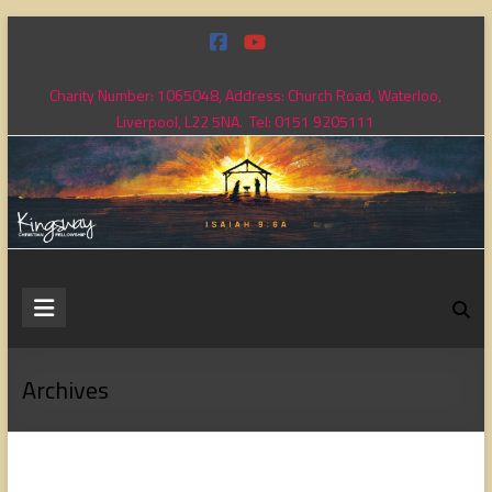
Skip
to
content
Charity Number: 1065048, Address: Church Road, Waterloo,
Liverpool, L22 5NA. Tel: 0151 9205111
Kingsway
Christian
Fellowship
Archives
Loving
God,
loving