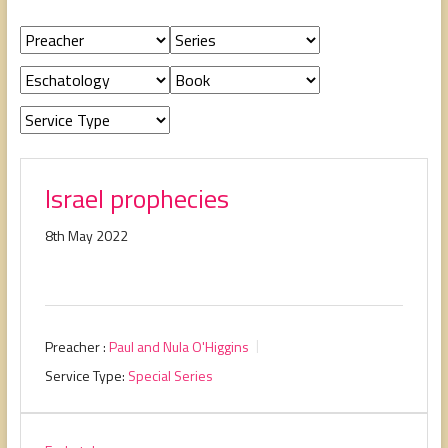
people,
serving
people.
Israel prophecies
8th May 2022
Preacher :
Paul and Nula O'Higgins
Service Type:
Special Series