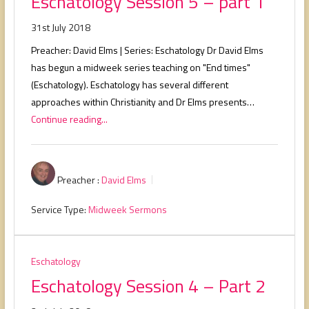
Eschatology Session 5 – part 1
31st July 2018
Preacher: David Elms | Series: Eschatology Dr David Elms
has begun a midweek series teaching on "End times"
(Eschatology). Eschatology has several different
approaches within Christianity and Dr Elms presents…
Continue reading...
Preacher :
David Elms
Service Type:
Midweek Sermons
Eschatology
Eschatology Session 4 – Part 2