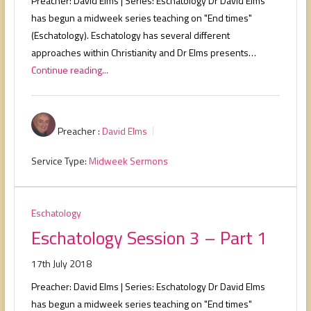
Preacher: David Elms | Series: Eschatology Dr David Elms
has begun a midweek series teaching on "End times"
(Eschatology). Eschatology has several different
approaches within Christianity and Dr Elms presents…
Continue reading...
Preacher :
David Elms
Service Type:
Midweek Sermons
Eschatology
Eschatology Session 3 – Part 1
17th July 2018
Preacher: David Elms | Series: Eschatology Dr David Elms
has begun a midweek series teaching on "End times"