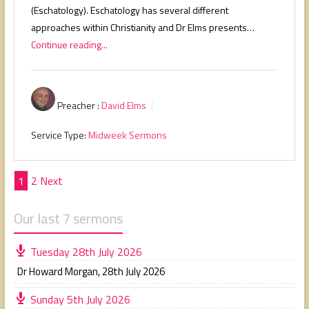
(Eschatology). Eschatology has several different
approaches within Christianity and Dr Elms presents…
Continue reading...
Preacher :
David Elms
Service Type:
Midweek Sermons
Posts
1
2
Next
pagination
Our last 7 sermons
Tuesday 28th July 2026
Dr Howard Morgan
,
28th July 2026
Sunday 5th July 2026