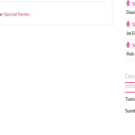
S
Davi
e:
Special Series
S
Jai 
S
Rob
Cen
Inf
Tues
Sund