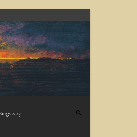
Kingsway