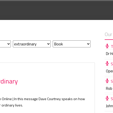
Our
T
Dr 
S
Ope
rdinary
S
Rob
S
ch Online | In this message Dave Courtney speaks on how
 ordinary lives.
Joh