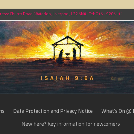
ess: Church Road, Waterloo, Liverpool, L22 5NA. Tel: 0151 9205111
ns
Data Protection and Privacy Notice
What’s On @ 
New here? Key information for newcomers