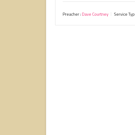
Preacher :
Dave Courtney
Service Typ