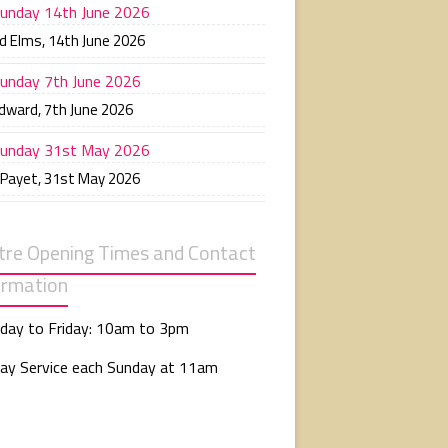
unday 14th June 2026
d Elms
,
14th June 2026
unday 7th June 2026
Edward
,
7th June 2026
unday 31st May 2026
 Payet
,
31st May 2026
tre Opening Times and Contact
ormation
day to Friday: 10am to 3pm
ay Service each Sunday at 11am