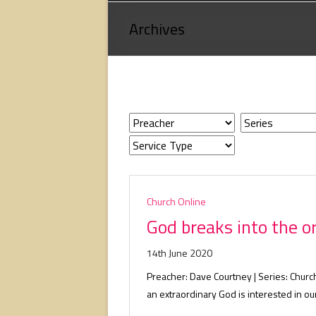
Loving
Archives
God,
loving
people,
serving
people.
Church Online
God breaks into the o
14th June 2020
Preacher: Dave Courtney | Series: Chur
an extraordinary God is interested in our