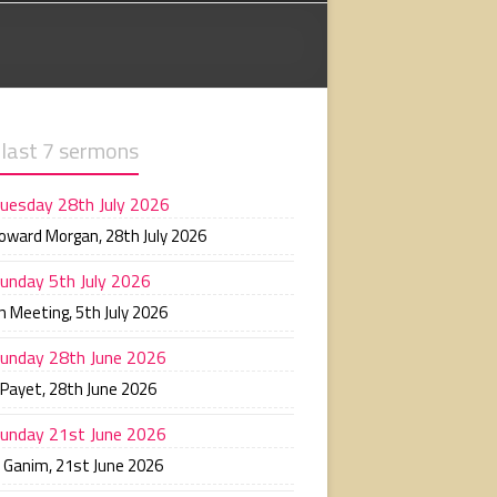
 last 7 sermons
uesday 28th July 2026
Howard Morgan
,
28th July 2026
unday 5th July 2026
n Meeting
,
5th July 2026
unday 28th June 2026
 Payet
,
28th June 2026
unday 21st June 2026
n Ganim
,
21st June 2026