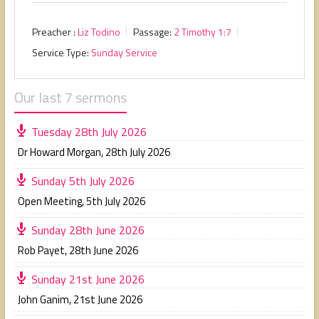
Preacher :
Liz Todino
Passage:
2 Timothy 1:7
Service Type:
Sunday Service
Our last 7 sermons
Tuesday 28th July 2026
Dr Howard Morgan
,
28th July 2026
Sunday 5th July 2026
Open Meeting
,
5th July 2026
Sunday 28th June 2026
Rob Payet
,
28th June 2026
Sunday 21st June 2026
John Ganim
,
21st June 2026