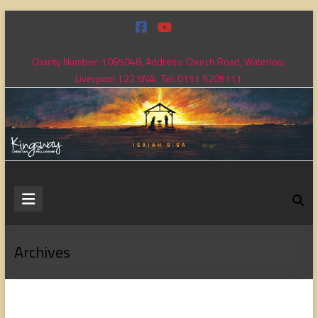
Skip
to
content
Charity Number: 1065048, Address: Church Road, Waterloo,
Liverpool, L22 5NA. Tel: 0151 9205111
Kingsway
Christian
Fellowship
Archives
Loving
God,
loving