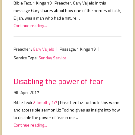
Bible Text: 1 Kings 19
| Preacher: Gary Valjelo In this
message Gary shares about how one of the heroes of faith,
Elijah, was a man who had a nature…
Continue reading...
Preacher :
Gary Valjelo
Passage:
1 Kings 19
Service Type:
Sunday Service
Disabling the power of fear
9th April 2017
Bible Text:
2 Timothy 1:7
| Preacher: Liz Todino In this warm
and accessible sermon Liz Todino gives us insight into how
to disable the power of fear in our…
Continue reading...