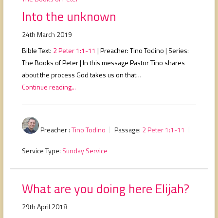
Into the unknown
24th March 2019
Bible Text:
2 Peter 1:1-11
| Preacher: Tino Todino | Series:
The Books of Peter | In this message Pastor Tino shares
about the process God takes us on that…
Continue reading...
Preacher :
Tino Todino
Passage:
2 Peter 1:1-11
Service Type:
Sunday Service
What are you doing here Elijah?
29th April 2018