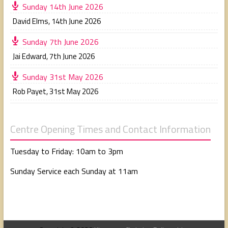
Sunday 14th June 2026
David Elms
,
14th June 2026
Sunday 7th June 2026
Jai Edward
,
7th June 2026
Sunday 31st May 2026
Rob Payet
,
31st May 2026
Centre Opening Times and Contact Information
Tuesday to Friday: 10am to 3pm
Sunday Service each Sunday at 11am