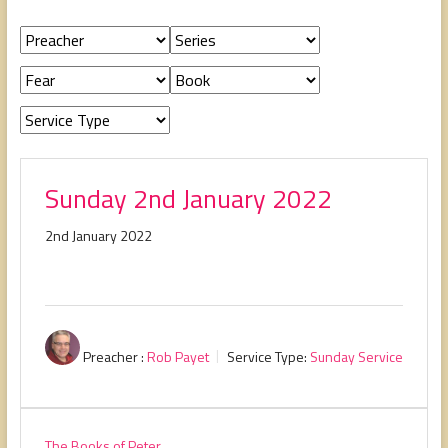
people,
serving
people.
Sunday 2nd January 2022
2nd January 2022
Preacher :
Rob Payet
Service Type:
Sunday Service
The Books of Peter