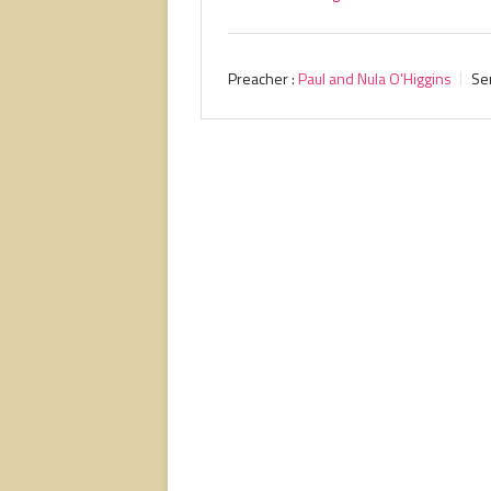
Preacher :
Paul and Nula O'Higgins
Se