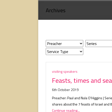
Loving
Archives
God,
loving
people,
serving
people.
visiting speakers
Feasts, times and sea
6th October 2019
Preacher: Paul and Nula O'Higgins | Serie
shares about the 7 feasts of Israel and
Continue reading...