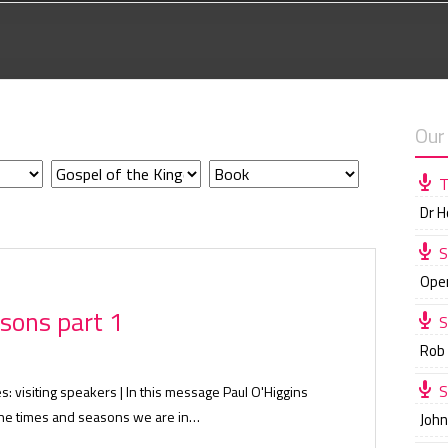
Our
T
Dr 
S
Ope
sons part 1
S
Rob
S
s: visiting speakers | In this message Paul O'Higgins
 the times and seasons we are in…
Joh