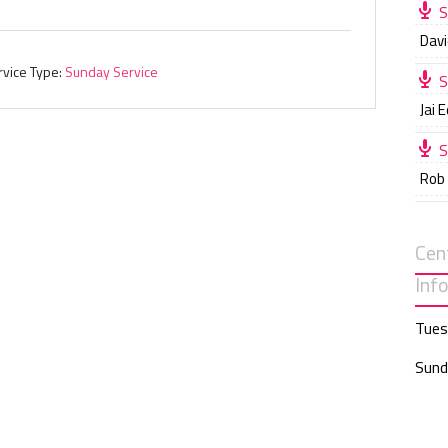
S
Davi
rvice Type:
Sunday Service
S
Jai 
S
Rob
Cen
Inf
Tues
Sund