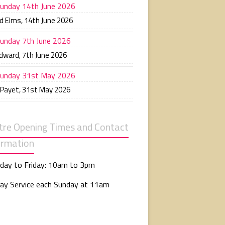
unday 14th June 2026
d Elms
,
14th June 2026
unday 7th June 2026
Edward
,
7th June 2026
unday 31st May 2026
 Payet
,
31st May 2026
tre Opening Times and Contact
ormation
day to Friday: 10am to 3pm
ay Service each Sunday at 11am