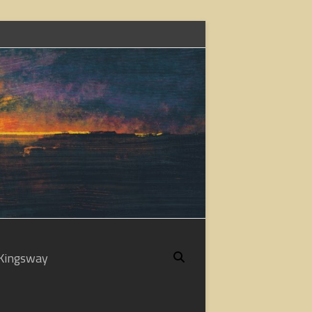
Kingsway