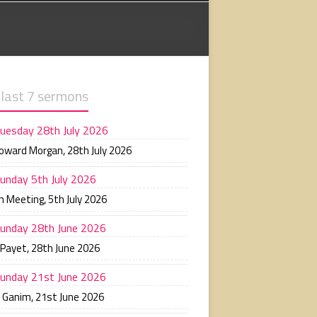
 last 7 sermons
uesday 28th July 2026
Howard Morgan
,
28th July 2026
unday 5th July 2026
n Meeting
,
5th July 2026
unday 28th June 2026
 Payet
,
28th June 2026
unday 21st June 2026
n Ganim
,
21st June 2026