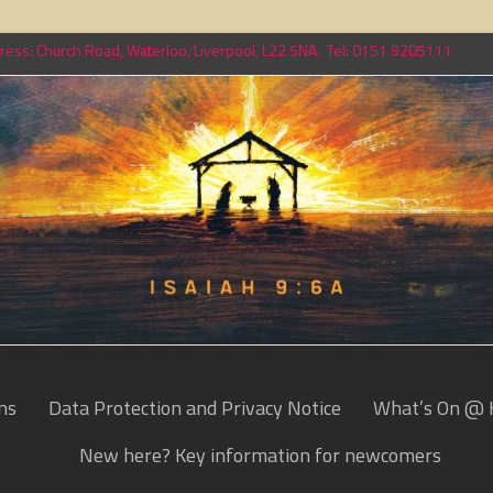
ess: Church Road, Waterloo, Liverpool, L22 5NA. Tel: 0151 9205111
ns
Data Protection and Privacy Notice
What’s On @ 
New here? Key information for newcomers