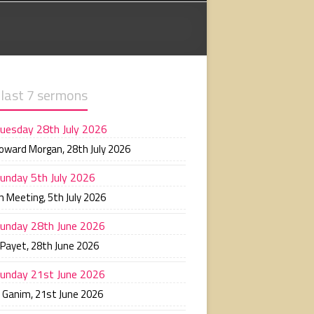
 last 7 sermons
uesday 28th July 2026
Howard Morgan
,
28th July 2026
unday 5th July 2026
n Meeting
,
5th July 2026
unday 28th June 2026
 Payet
,
28th June 2026
unday 21st June 2026
n Ganim
,
21st June 2026