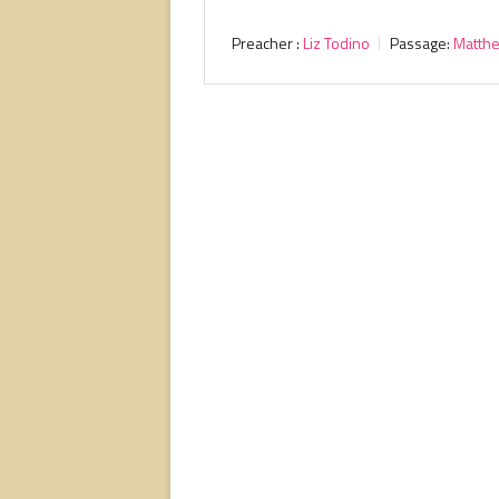
Preacher :
Liz Todino
Passage:
Matth