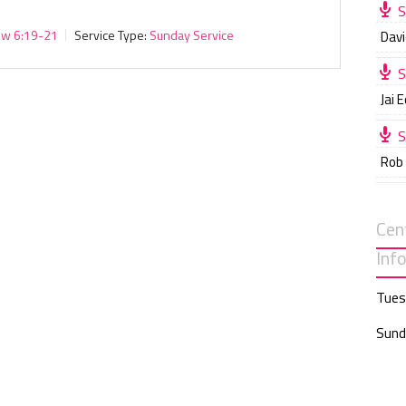
S
ew 6:19-21
Service Type:
Sunday Service
Davi
S
Jai 
S
Rob
Cen
Inf
Tues
Sund