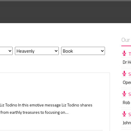
Our
T
Dr 
S
Ope
S
Rob
 Liz Todino In this emotive message Liz Todino shares
 from earthly treasures to focusing on…
S
Joh