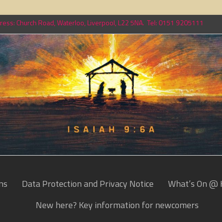
ess: Church Road, Waterloo, Liverpool, L22 5NA. Tel: 0151 9205111
ns
Data Protection and Privacy Notice
What’s On @ 
New here? Key information for newcomers