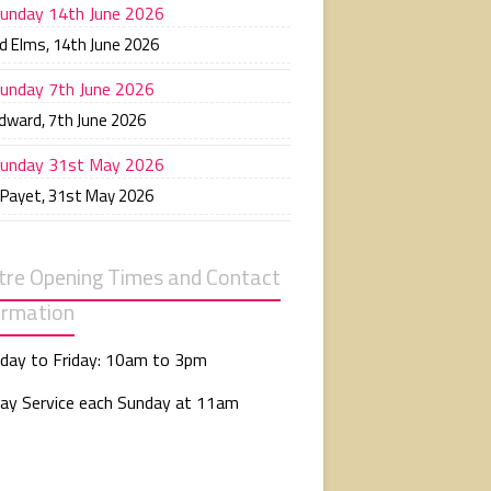
unday 14th June 2026
d Elms
,
14th June 2026
unday 7th June 2026
Edward
,
7th June 2026
unday 31st May 2026
 Payet
,
31st May 2026
tre Opening Times and Contact
ormation
day to Friday: 10am to 3pm
ay Service each Sunday at 11am