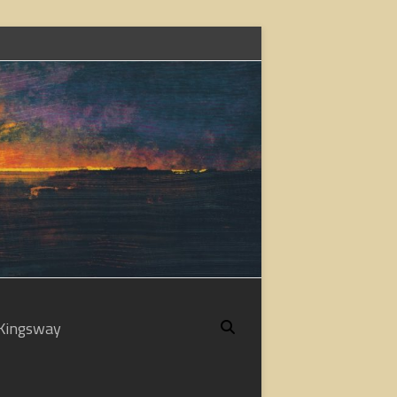
Kingsway