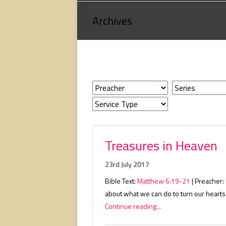
Loving
Archives
God,
loving
people,
serving
people.
Treasures in Heaven
23rd July 2017
Bible Text:
Matthew 6:19-21
| Preacher:
about what we can do to turn our hearts
Continue reading...