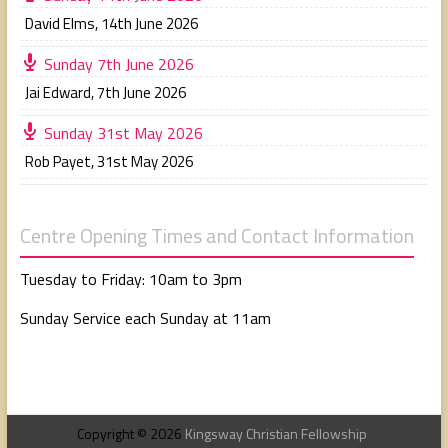
David Elms
,
14th June 2026
Sunday 7th June 2026
Jai Edward
,
7th June 2026
Sunday 31st May 2026
Rob Payet
,
31st May 2026
Centre Opening Times and Contact Information
Tuesday to Friday: 10am to 3pm
Sunday Service each Sunday at 11am
Copyright © 2026
Kingsway Christian Fellowship