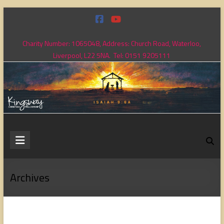
Skip
to
content
Charity Number: 1065048, Address: Church Road, Waterloo,
Liverpool, L22 5NA. Tel: 0151 9205111
Kingsway
Christian
Fellowship
Archives
Loving
God,
loving