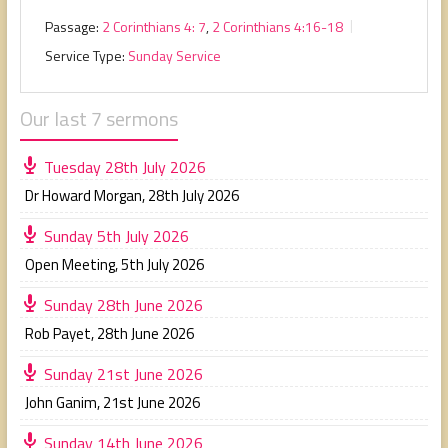
Passage:
2 Corinthians 4: 7
,
2 Corinthians 4:16-18
Service Type:
Sunday Service
Our last 7 sermons
Tuesday 28th July 2026
Dr Howard Morgan
,
28th July 2026
Sunday 5th July 2026
Open Meeting
,
5th July 2026
Sunday 28th June 2026
Rob Payet
,
28th June 2026
Sunday 21st June 2026
John Ganim
,
21st June 2026
Sunday 14th June 2026