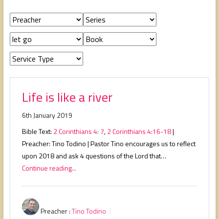
people,
serving
people.
Life is like a river
6th January 2019
Bible Text:
2 Corinthians 4: 7
,
2 Corinthians 4:16-18
|
Preacher: Tino Todino | Pastor Tino encourages us to reflect
upon 2018 and ask 4 questions of the Lord that…
Continue reading...
Preacher :
Tino Todino