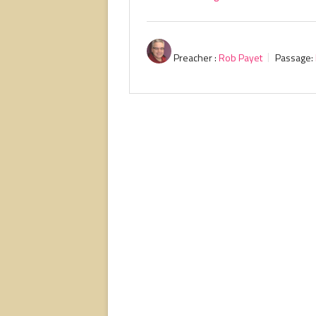
Preacher :
Rob Payet
Passage: