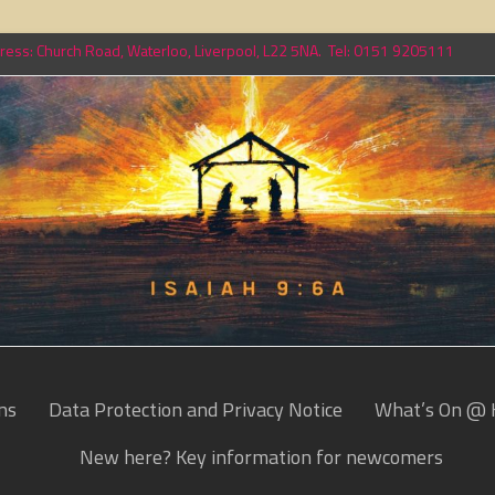
ess: Church Road, Waterloo, Liverpool, L22 5NA. Tel: 0151 9205111
ns
Data Protection and Privacy Notice
What’s On @ 
New here? Key information for newcomers