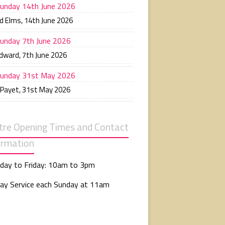
unday 14th June 2026
d Elms
,
14th June 2026
unday 7th June 2026
Edward
,
7th June 2026
unday 31st May 2026
 Payet
,
31st May 2026
tre Opening Times and Contact
ormation
day to Friday: 10am to 3pm
ay Service each Sunday at 11am