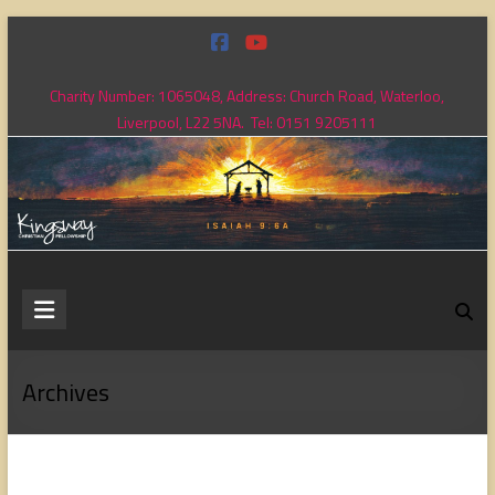
Skip
to
content
Charity Number: 1065048, Address: Church Road, Waterloo,
Liverpool, L22 5NA. Tel: 0151 9205111
Kingsway
Christian
Fellowship
Archives
Loving
God,
loving