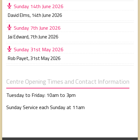
Sunday 14th June 2026
David Elms
,
14th June 2026
Sunday 7th June 2026
Jai Edward
,
7th June 2026
Sunday 31st May 2026
Rob Payet
,
31st May 2026
Centre Opening Times and Contact Information
Tuesday to Friday: 10am to 3pm
Sunday Service each Sunday at 11am