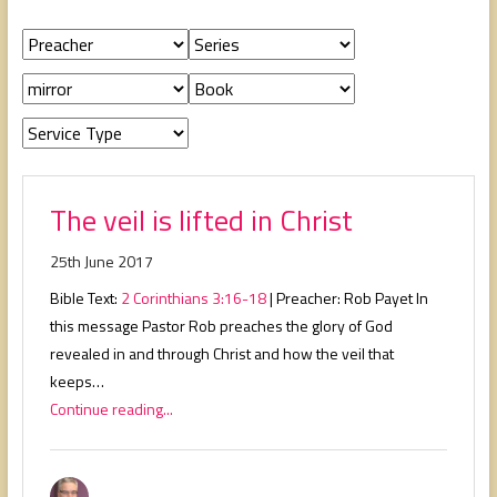
people,
serving
people.
The veil is lifted in Christ
25th June 2017
Bible Text:
2 Corinthians 3:16-18
| Preacher: Rob Payet In
this message Pastor Rob preaches the glory of God
revealed in and through Christ and how the veil that
keeps…
Continue reading...