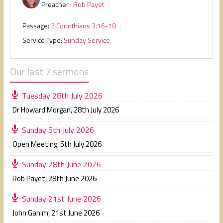
Preacher :
Rob Payet
Passage:
2 Corinthians 3:16-18
Service Type:
Sunday Service
Our last 7 sermons
Tuesday 28th July 2026
Dr Howard Morgan
,
28th July 2026
Sunday 5th July 2026
Open Meeting
,
5th July 2026
Sunday 28th June 2026
Rob Payet
,
28th June 2026
Sunday 21st June 2026
John Ganim
,
21st June 2026