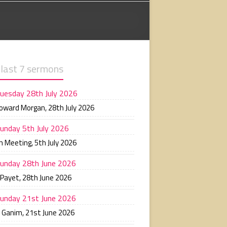
 last 7 sermons
uesday 28th July 2026
Howard Morgan
,
28th July 2026
unday 5th July 2026
n Meeting
,
5th July 2026
unday 28th June 2026
 Payet
,
28th June 2026
unday 21st June 2026
n Ganim
,
21st June 2026