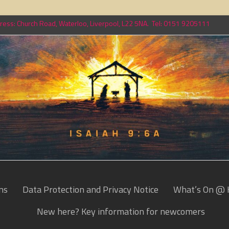
ess: Church Road, Waterloo, Liverpool, L22 5NA. Tel: 0151 9205111
ns
Data Protection and Privacy Notice
What’s On @ 
New here? Key information for newcomers