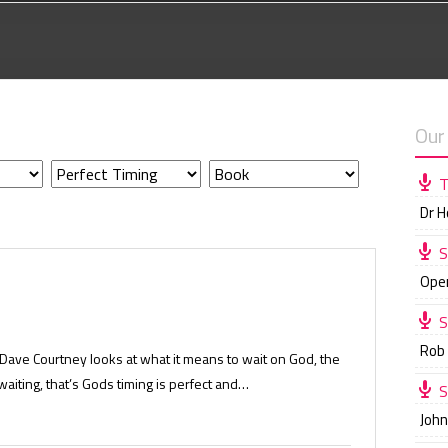
Our
T
Dr 
S
Ope
S
Rob
Dave Courtney looks at what it means to wait on God, the
aiting, that’s Gods timing is perfect and…
S
Joh