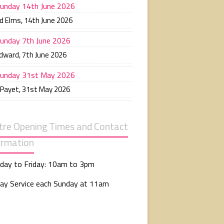
unday 14th June 2026
d Elms
,
14th June 2026
unday 7th June 2026
Edward
,
7th June 2026
unday 31st May 2026
 Payet
,
31st May 2026
tre Opening Times and Contact
ormation
day to Friday: 10am to 3pm
ay Service each Sunday at 11am