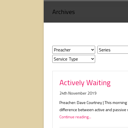
Loving
Archives
God,
loving
people,
serving
people.
Actively Waiting
24th November 2019
Preacher: Dave Courtney | This morning 
difference between active and passive w
Continue reading...