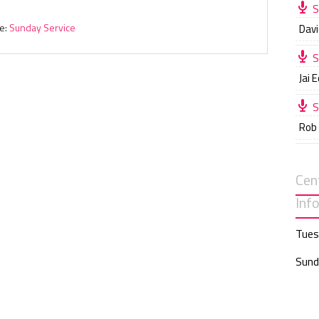
S
e:
Sunday Service
Davi
S
Jai 
S
Rob
Cen
Inf
Tues
Sund