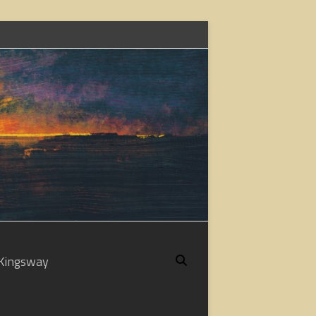
Kingsway