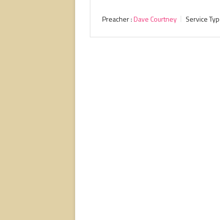
Preacher :
Dave Courtney
Service Typ