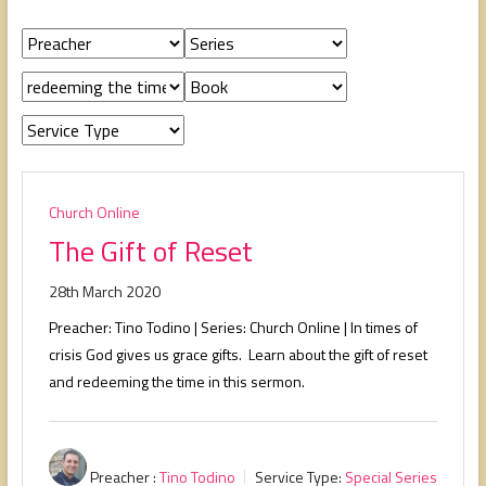
people,
serving
people.
Church Online
The Gift of Reset
28th March 2020
Preacher: Tino Todino | Series: Church Online | In times of
crisis God gives us grace gifts. Learn about the gift of reset
and redeeming the time in this sermon.
Preacher :
Tino Todino
Service Type:
Special Series