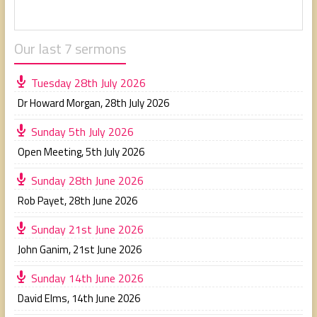
Our last 7 sermons
Tuesday 28th July 2026
Dr Howard Morgan
,
28th July 2026
Sunday 5th July 2026
Open Meeting
,
5th July 2026
Sunday 28th June 2026
Rob Payet
,
28th June 2026
Sunday 21st June 2026
John Ganim
,
21st June 2026
Sunday 14th June 2026
David Elms
,
14th June 2026