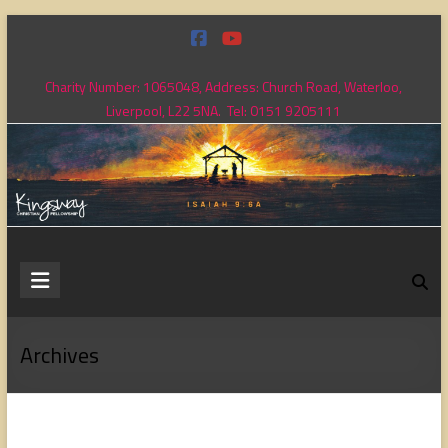
Skip
to
content
Charity Number: 1065048, Address: Church Road, Waterloo,
Liverpool, L22 5NA. Tel: 0151 9205111
Kingsway
Christian
Fellowship
Archives
Loving
God,
loving