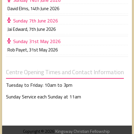
David Elms
,
14th June 2026
Sunday 7th June 2026
Jai Edward
,
7th June 2026
Sunday 31st May 2026
Rob Payet
,
31st May 2026
Centre Opening Times and Contact Information
Tuesday to Friday: 10am to 3pm
Sunday Service each Sunday at 11am
Copyright © 2026
Kingsway Christian Fellowship