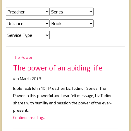
people,
serving
people.
The Power
The power of an abiding life
4th March 2018
Bible Text: John 15
| Preacher: Liz Todino | Series: The
Power In this powerful and heartfelt message, Liz Todino
shares with humility and passion the power of the ever-
present…
Continue reading...