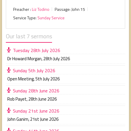
Preacher :
Liz Todino
Passage:
John 15
Service Type:
Sunday Service
Our last 7 sermons
Tuesday 28th July 2026
Dr Howard Morgan
,
28th July 2026
Sunday 5th July 2026
Open Meeting
,
5th July 2026
Sunday 28th June 2026
Rob Payet
,
28th June 2026
Sunday 21st June 2026
John Ganim
,
21st June 2026
Sunday 14th June 2026