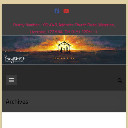
Skip
to
content
Charity Number: 1065048, Address: Church Road, Waterloo,
Liverpool, L22 5NA. Tel: 0151 9205111
Kingsway
Christian
Fellowship
Archives
Loving
God,
loving