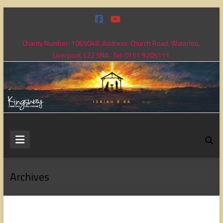
Skip
to
content
Charity Number: 1065048, Address: Church Road, Waterloo,
Liverpool, L22 5NA. Tel: 0151 9205111
Kingsway
Christian
Fellowship
Archives
Loving
God,
loving