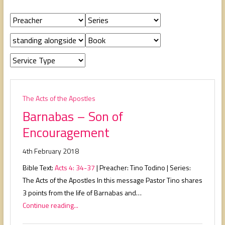
people,
serving
people.
The Acts of the Apostles
Barnabas – Son of
Encouragement
4th February 2018
Bible Text:
Acts 4: 34-37
| Preacher: Tino Todino | Series:
The Acts of the Apostles In this message Pastor Tino shares
3 points from the life of Barnabas and…
Continue reading...