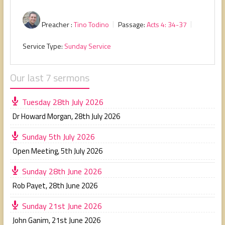
Preacher :
Tino Todino
Passage:
Acts 4: 34-37
Service Type:
Sunday Service
Our last 7 sermons
Tuesday 28th July 2026
Dr Howard Morgan
,
28th July 2026
Sunday 5th July 2026
Open Meeting
,
5th July 2026
Sunday 28th June 2026
Rob Payet
,
28th June 2026
Sunday 21st June 2026
John Ganim
,
21st June 2026