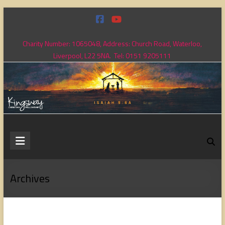
Skip
to
content
Charity Number: 1065048, Address: Church Road, Waterloo,
Liverpool, L22 5NA. Tel: 0151 9205111
Kingsway
Christian
Fellowship
Archives
Loving
God,
loving