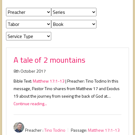
people,
serving
people.
A tale of 2 mountains
8th October 2017
Bible Text:
Matthew 17:1-13
| Preacher: Tino Todino In this
message, Pastor Tino shares from Matthew 17
and Exodus
19
about the journey from seeing the back of God at…
Continue reading...
Preacher :
Tino Todino
Passage:
Matthew 17:1-13