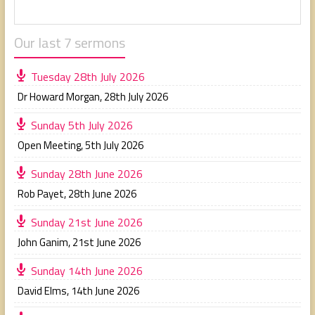
Our last 7 sermons
Tuesday 28th July 2026
Dr Howard Morgan
,
28th July 2026
Sunday 5th July 2026
Open Meeting
,
5th July 2026
Sunday 28th June 2026
Rob Payet
,
28th June 2026
Sunday 21st June 2026
John Ganim
,
21st June 2026
Sunday 14th June 2026
David Elms
,
14th June 2026