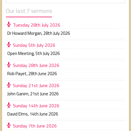
Our last 7 sermons
Tuesday 28th July 2026
Dr Howard Morgan
,
28th July 2026
Sunday 5th July 2026
Open Meeting
,
5th July 2026
Sunday 28th June 2026
Rob Payet
,
28th June 2026
Sunday 21st June 2026
John Ganim
,
21st June 2026
Sunday 14th June 2026
David Elms
,
14th June 2026
Sunday 7th June 2026