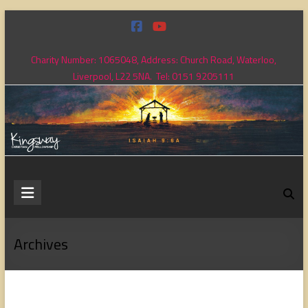
Skip
to
content
Charity Number: 1065048, Address: Church Road, Waterloo,
Liverpool, L22 5NA. Tel: 0151 9205111
Kingsway
Christian
Fellowship
Archives
Loving
God,
loving