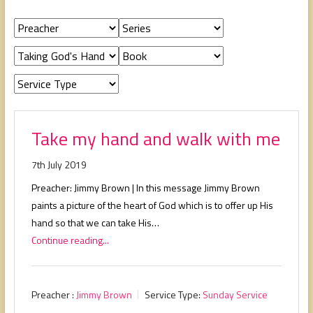
people,
serving
people.
Take my hand and walk with me
7th July 2019
Preacher: Jimmy Brown | In this message Jimmy Brown
paints a picture of the heart of God which is to offer up His
hand so that we can take His…
Continue reading...
Preacher :
Jimmy Brown
Service Type:
Sunday Service