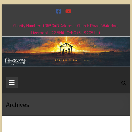
Skip
to
content
Charity Number: 1065048, Address: Church Road, Waterloo,
Liverpool, L22 5NA. Tel: 0151 9205111
Kingsway
Christian
Fellowship
Archives
Loving
God,
loving