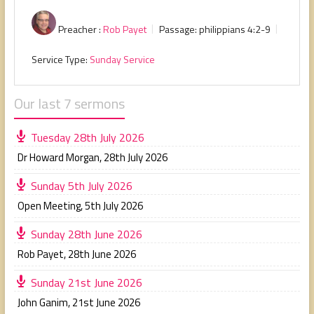
Preacher :
Rob Payet
Passage:
philippians 4:2-9
Service Type:
Sunday Service
Our last 7 sermons
Tuesday 28th July 2026
Dr Howard Morgan
,
28th July 2026
Sunday 5th July 2026
Open Meeting
,
5th July 2026
Sunday 28th June 2026
Rob Payet
,
28th June 2026
Sunday 21st June 2026
John Ganim
,
21st June 2026