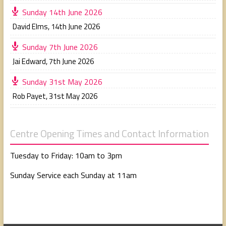
Sunday 14th June 2026
David Elms
,
14th June 2026
Sunday 7th June 2026
Jai Edward
,
7th June 2026
Sunday 31st May 2026
Rob Payet
,
31st May 2026
Centre Opening Times and Contact Information
Tuesday to Friday: 10am to 3pm
Sunday Service each Sunday at 11am