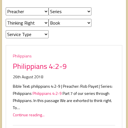
people,
serving
people.
Philippians
Philippians 4:2-9
26th August 2018
Bible Text: philippians 4:2-9 | Preacher: Rob Payet | Series:
Philippians
Philippians 4:2-9
Part 7 of our series through
Philippians. In this passage We are exhorted to think right.
To…
Continue reading...