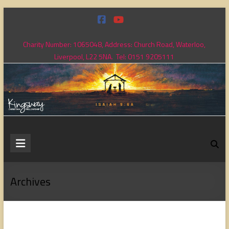
Skip
to
content
Charity Number: 1065048, Address: Church Road, Waterloo,
Liverpool, L22 5NA. Tel: 0151 9205111
Kingsway
Christian
Fellowship
Archives
Loving
God,
loving