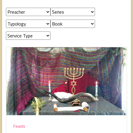
people,
serving
people.
Feasts