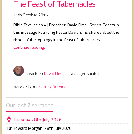
The Feast of Tabernacles
11th October 2015
Bible Text: Isaiah 4
| Preacher: David Elms | Series: Feasts In
this message Founding Pastor David Elms shares about the
riches of the typology in the feast of tabernacles…
Continue reading...
Preacher :
David Elms
Passage:
Isaiah 4
Service Type:
Sunday Service
Our last 7 sermons
Tuesday 28th July 2026
Dr Howard Morgan
,
28th July 2026