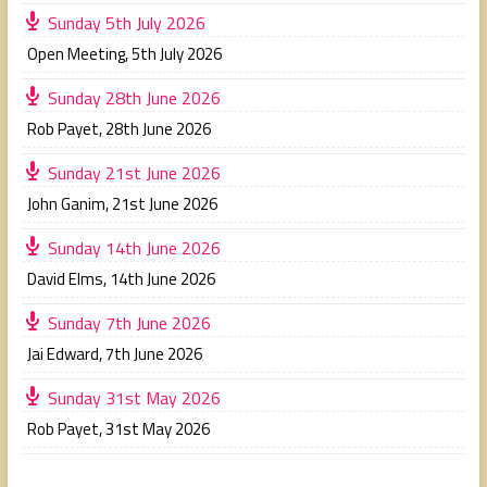
Sunday 5th July 2026
Open Meeting
,
5th July 2026
Sunday 28th June 2026
Rob Payet
,
28th June 2026
Sunday 21st June 2026
John Ganim
,
21st June 2026
Sunday 14th June 2026
David Elms
,
14th June 2026
Sunday 7th June 2026
Jai Edward
,
7th June 2026
Sunday 31st May 2026
Rob Payet
,
31st May 2026