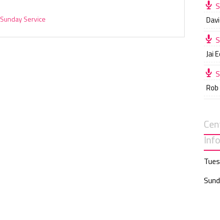
S
Sunday Service
Davi
S
Jai 
S
Rob
Cen
Inf
Tues
Sund