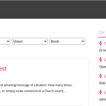
Our
T
Dr 
S
est
Ope
S
Rob
ost amazing message of salvation. How many times,
, or simply invite someone to a Church event,…
S
Joh