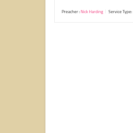
Preacher :
Nick Harding
Service Type: