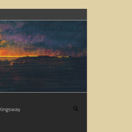
Kingsway