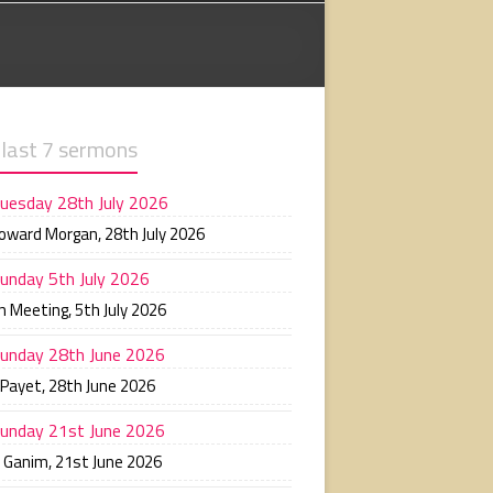
 last 7 sermons
uesday 28th July 2026
Howard Morgan
,
28th July 2026
unday 5th July 2026
n Meeting
,
5th July 2026
unday 28th June 2026
 Payet
,
28th June 2026
unday 21st June 2026
n Ganim
,
21st June 2026