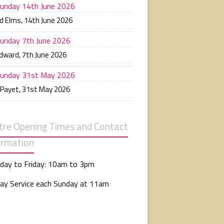
unday 14th June 2026
d Elms
,
14th June 2026
unday 7th June 2026
Edward
,
7th June 2026
unday 31st May 2026
 Payet
,
31st May 2026
tre Opening Times and Contact
ormation
day to Friday: 10am to 3pm
ay Service each Sunday at 11am