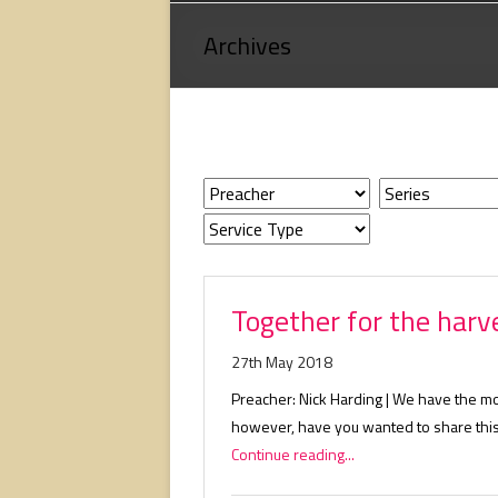
Loving
Archives
God,
loving
people,
serving
people.
Together for the harv
27th May 2018
Preacher: Nick Harding | We have the m
however, have you wanted to share this
Continue reading...