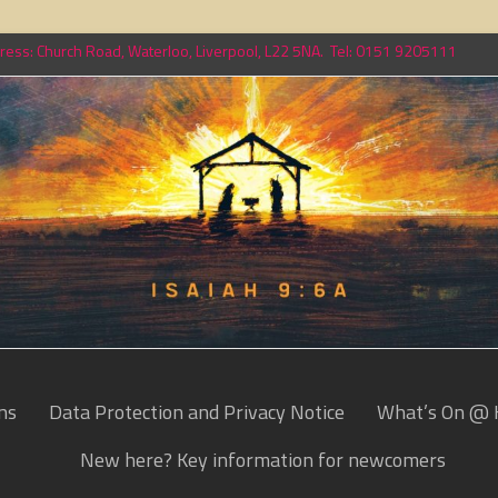
ess: Church Road, Waterloo, Liverpool, L22 5NA. Tel: 0151 9205111
ns
Data Protection and Privacy Notice
What’s On @ 
New here? Key information for newcomers