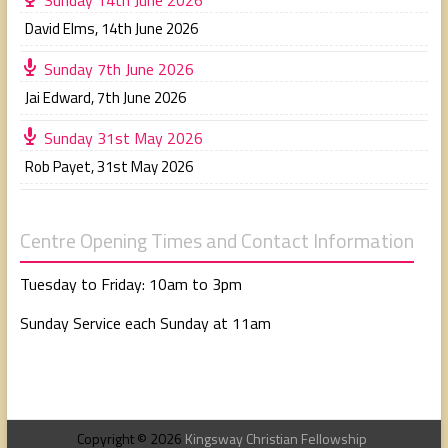
David Elms
,
14th June 2026
Sunday 7th June 2026
Jai Edward
,
7th June 2026
Sunday 31st May 2026
Rob Payet
,
31st May 2026
Centre Opening Times and Contact Information
Tuesday to Friday: 10am to 3pm
Sunday Service each Sunday at 11am
Copyright © 2026
Kingsway Christian Fellowship