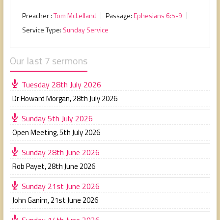
Preacher :
Tom McLelland
Passage:
Ephesians 6:5-9
Service Type:
Sunday Service
Our last 7 sermons
Tuesday 28th July 2026
Dr Howard Morgan
,
28th July 2026
Sunday 5th July 2026
Open Meeting
,
5th July 2026
Sunday 28th June 2026
Rob Payet
,
28th June 2026
Sunday 21st June 2026
John Ganim
,
21st June 2026
Sunday 14th June 2026