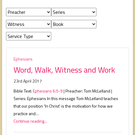
people,
serving
people.
Ephesians
Word, Walk, Witness and Work
23rd April 2017
Bible Text:
Ephesians 6:5-9
| Preacher: Tom McLelland |
Series: Ephesians In this message Tom McLelland teaches
that our position 'In Christ' is the motivation for how we
practice and…
Continue reading...