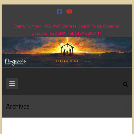
Skip
to
content
Charity Number: 1065048, Address: Church Road, Waterloo,
Liverpool, L22 5NA. Tel: 0151 9205111
Kingsway
Christian
Fellowship
Archives
Loving
God,
loving