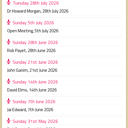
Tuesday 28th July 2026
Dr Howard Morgan
,
28th July 2026
Sunday 5th July 2026
Open Meeting
,
5th July 2026
Sunday 28th June 2026
Rob Payet
,
28th June 2026
Sunday 21st June 2026
John Ganim
,
21st June 2026
Sunday 14th June 2026
David Elms
,
14th June 2026
Sunday 7th June 2026
Jai Edward
,
7th June 2026
Sunday 31st May 2026