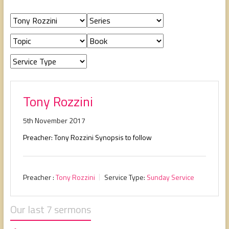
people,
serving
people.
Tony Rozzini
5th November 2017
Preacher: Tony Rozzini Synopsis to follow
Preacher :
Tony Rozzini
Service Type:
Sunday Service
Our last 7 sermons