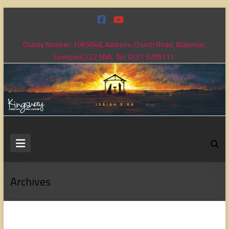
Skip
to
content
Charity Number: 1065048, Address: Church Road, Waterloo,
Liverpool, L22 5NA. Tel: 0151 9205111
Kingsway
Christian
Fellowship
Archives
Loving
God,
loving