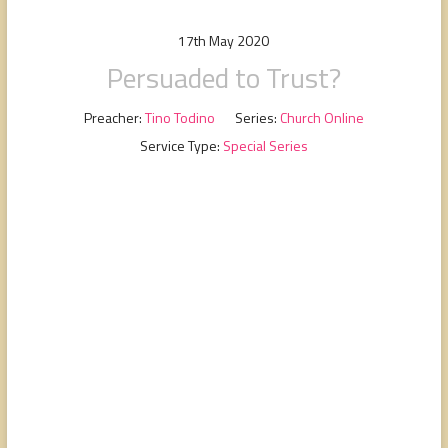
people,
serving
17th May 2020
people.
Persuaded to Trust?
Preacher:
Tino Todino
Series:
Church Online
Service Type:
Special Series