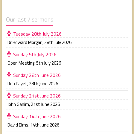
Our last 7 sermons
Tuesday 28th July 2026
Dr Howard Morgan
,
28th July 2026
Sunday 5th July 2026
Open Meeting
,
5th July 2026
Sunday 28th June 2026
Rob Payet
,
28th June 2026
Sunday 21st June 2026
John Ganim
,
21st June 2026
Sunday 14th June 2026
David Elms
,
14th June 2026