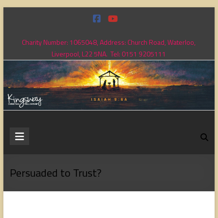
Skip
to
content
Charity Number: 1065048, Address: Church Road, Waterloo,
Liverpool, L22 5NA. Tel: 0151 9205111
Kingsway
Christian
Fellowship
Persuaded to Trust?
Loving
God,
loving