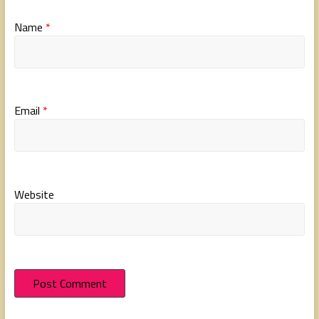
Name
*
Email
*
Website