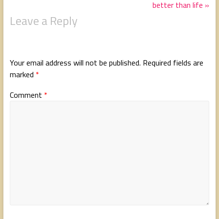
better than life »
Leave a Reply
Your email address will not be published.
Required fields are
marked
*
Comment
*