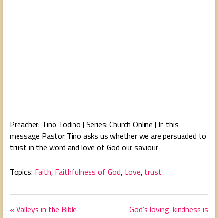
Preacher: Tino Todino | Series: Church Online | In this
message Pastor Tino asks us whether we are persuaded to
trust in the word and love of God our saviour
Topics:
Faith
,
Faithfulness of God
,
Love
,
trust
« Valleys in the Bible
God’s loving-kindness is