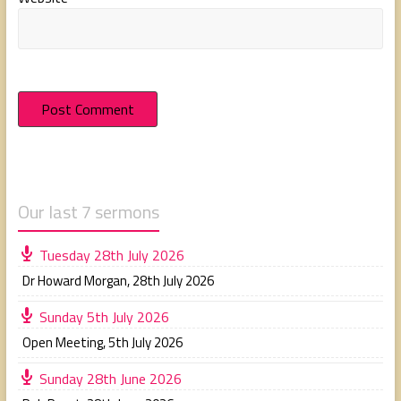
Our last 7 sermons
Tuesday 28th July 2026
Dr Howard Morgan
,
28th July 2026
Sunday 5th July 2026
Open Meeting
,
5th July 2026
Sunday 28th June 2026