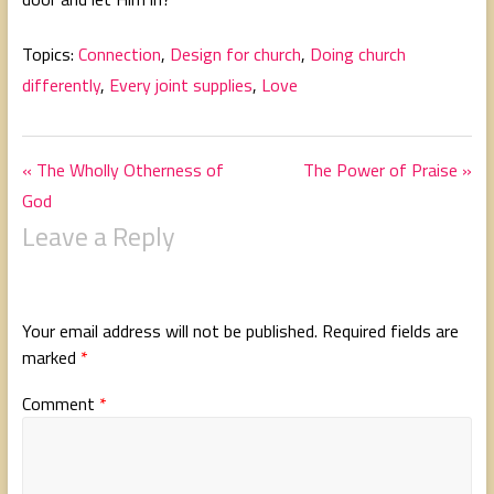
Topics:
Connection
,
Design for church
,
Doing church
differently
,
Every joint supplies
,
Love
« The Wholly Otherness of
The Power of Praise »
God
Leave a Reply
Your email address will not be published.
Required fields are
marked
*
Comment
*