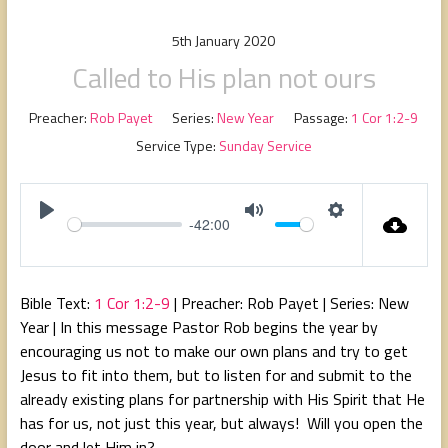
people,
serving
5th January 2020
people.
Called to His plan not ours
Preacher:
Rob Payet
Series:
New Year
Passage:
1 Cor 1:2-9
Service Type:
Sunday Service
-42:00
P
M
S
l
u
e
a
t
t
Bible Text:
1 Cor 1:2-9
| Preacher: Rob Payet | Series: New
y
e
t
Year | In this message Pastor Rob begins the year by
i
encouraging us not to make our own plans and try to get
n
Jesus to fit into them, but to listen for and submit to the
g
already existing plans for partnership with His Spirit that He
s
has for us, not just this year, but always! Will you open the
door and let Him in?