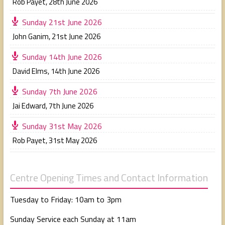
Rob Payet
,
28th June 2026
Sunday 21st June 2026
John Ganim
,
21st June 2026
Sunday 14th June 2026
David Elms
,
14th June 2026
Sunday 7th June 2026
Jai Edward
,
7th June 2026
Sunday 31st May 2026
Rob Payet
,
31st May 2026
Centre Opening Times and Contact Information
Tuesday to Friday: 10am to 3pm
Sunday Service each Sunday at 11am