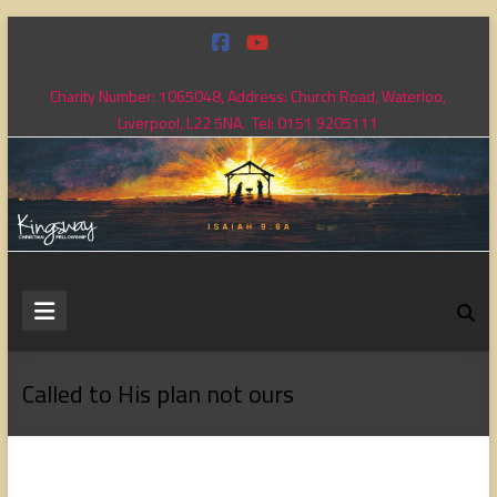
Skip
to
content
Charity Number: 1065048, Address: Church Road, Waterloo,
Liverpool, L22 5NA. Tel: 0151 9205111
Kingsway
Christian
Fellowship
Called to His plan not ours
Loving
God,
loving