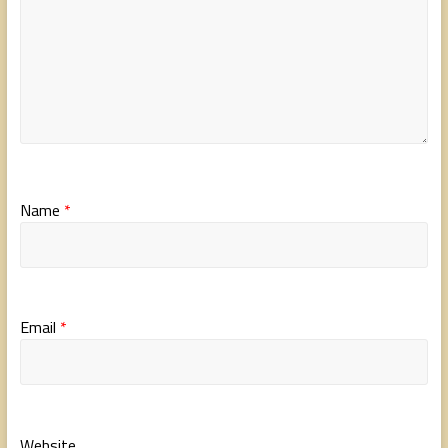
Name
*
Email
*
Website