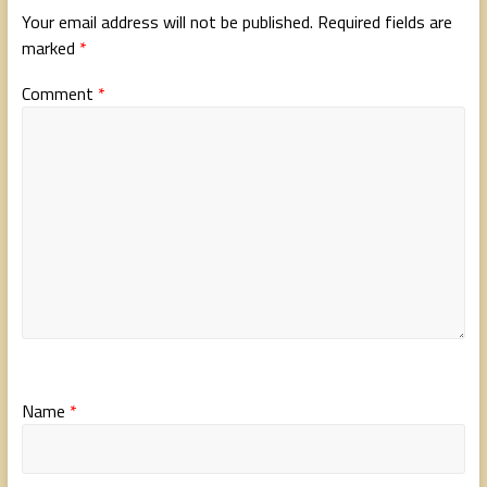
Your email address will not be published.
Required fields are
marked
*
Comment
*
Name
*