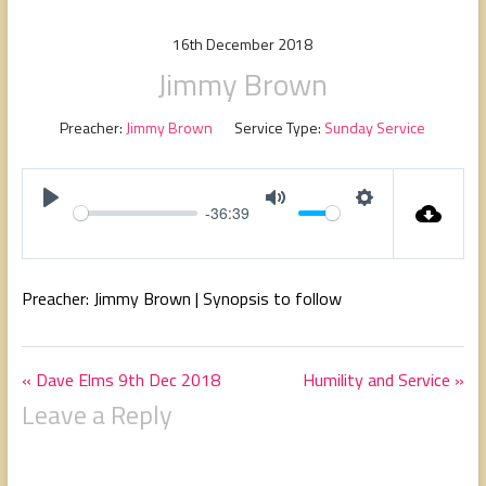
people,
serving
16th December 2018
people.
Jimmy Brown
Preacher:
Jimmy Brown
Service Type:
Sunday Service
-36:39
P
M
S
l
u
e
a
t
t
Preacher: Jimmy Brown | Synopsis to follow
y
e
t
i
n
« Dave Elms 9th Dec 2018
Humility and Service »
g
Leave a Reply
s