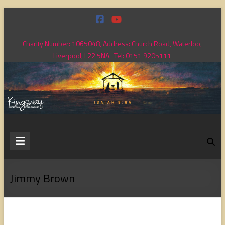
Skip
to
content
Charity Number: 1065048, Address: Church Road, Waterloo,
Liverpool, L22 5NA. Tel: 0151 9205111
Kingsway
Christian
Fellowship
Jimmy Brown
Loving
God,
loving