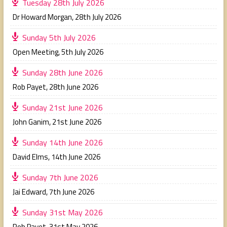
Tuesday 28th July 2026
Dr Howard Morgan
,
28th July 2026
Sunday 5th July 2026
Open Meeting
,
5th July 2026
Sunday 28th June 2026
Rob Payet
,
28th June 2026
Sunday 21st June 2026
John Ganim
,
21st June 2026
Sunday 14th June 2026
David Elms
,
14th June 2026
Sunday 7th June 2026
Jai Edward
,
7th June 2026
Sunday 31st May 2026
Rob Payet
,
31st May 2026