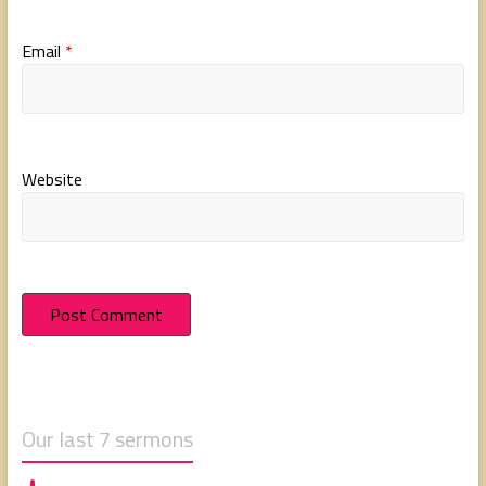
Email
*
Website
Our last 7 sermons