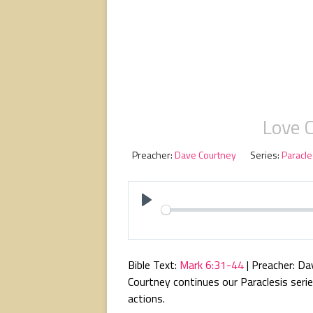
Love 
Preacher:
Dave Courtney
Series:
Paracle
P
l
a
Bible Text:
Mark 6:31-44
| Preacher: Da
y
Courtney continues our Paraclesis seri
actions.