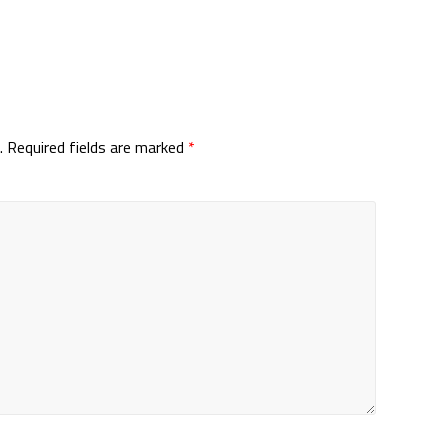
.
Required fields are marked
*