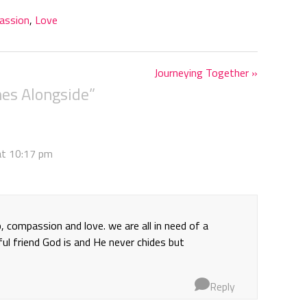
g
assion
,
Love
s
Journeying Together »
es Alongside
”
at 10:17 pm
compassion and love. we are all in need of a
ful friend God is and He never chides but
Reply