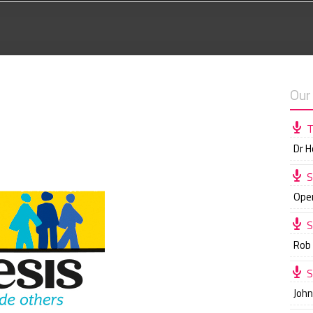
Our
T
Dr 
S
Ope
S
Rob
S
Joh