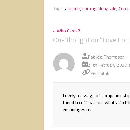
Topics:
action
,
coming alongside
,
Comp
« Who Cares?
One thought on “
Love Com
Patricia Thompson
24th February 2020 
Permalink
Lovely message of companionship, 
friend to offload but what a faith
encourages us.