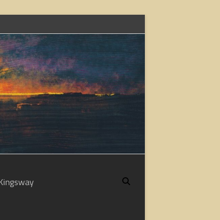
Kingsway