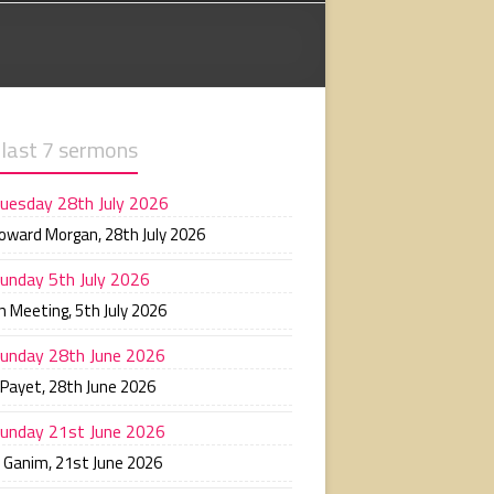
 last 7 sermons
uesday 28th July 2026
Howard Morgan
,
28th July 2026
unday 5th July 2026
n Meeting
,
5th July 2026
unday 28th June 2026
 Payet
,
28th June 2026
unday 21st June 2026
n Ganim
,
21st June 2026