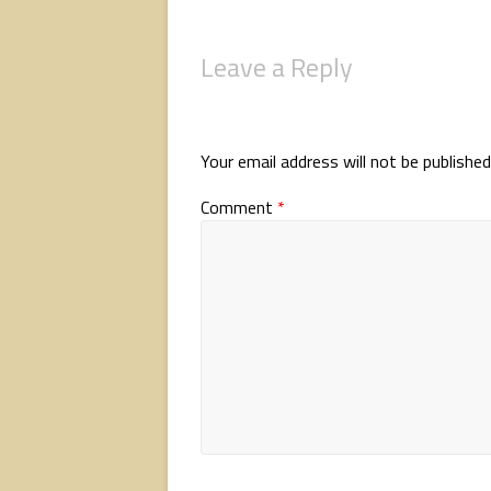
Leave a Reply
Your email address will not be published
Comment
*