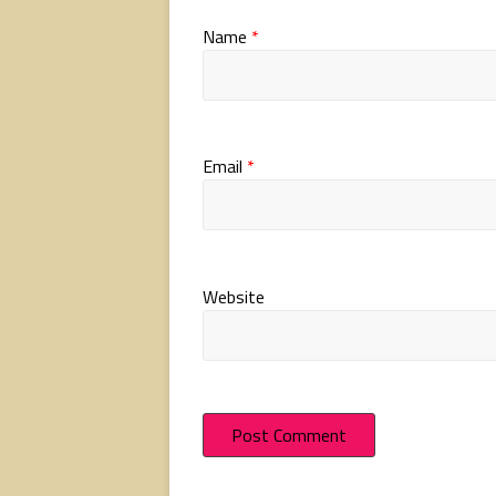
Name
*
Email
*
Website