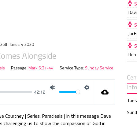
S
Davi
S
Jai 
26th January 2020
S
Comes Alongside
Rob
sis
Passage:
Mark 6:31-44
Service Type:
Sunday Service
Cen
Inf
42:12
M
S
Tues
u
e
t
t
Sund
ve Courtney | Series: Paraclesis | In this message Dave
e
t
es challenging us to show the compassion of God in
i
n