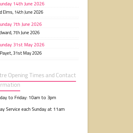
unday 14th June 2026
d Elms
,
14th June 2026
unday 7th June 2026
Edward
,
7th June 2026
unday 31st May 2026
 Payet
,
31st May 2026
tre Opening Times and Contact
ormation
day to Friday: 10am to 3pm
ay Service each Sunday at 11am