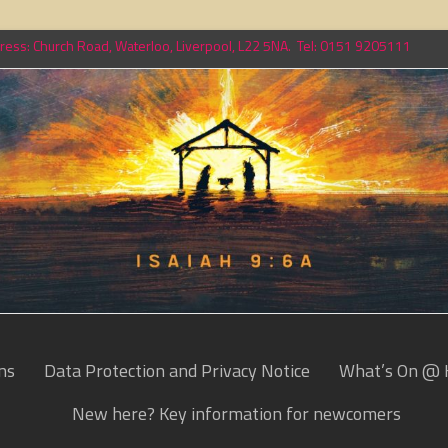
ess: Church Road, Waterloo, Liverpool, L22 5NA. Tel: 0151 9205111
ns
Data Protection and Privacy Notice
What’s On @ 
New here? Key information for newcomers