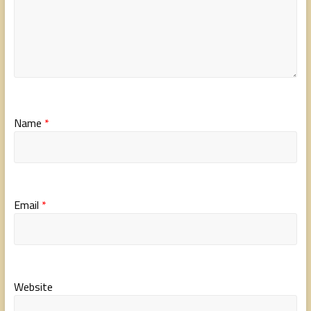
Name
*
Email
*
Website