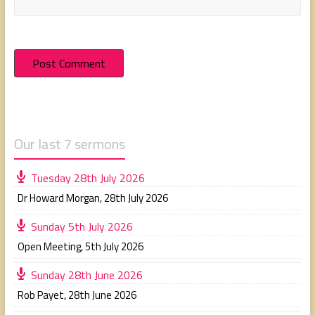
Our last 7 sermons
Tuesday 28th July 2026
Dr Howard Morgan
,
28th July 2026
Sunday 5th July 2026
Open Meeting
,
5th July 2026
Sunday 28th June 2026
Rob Payet
,
28th June 2026