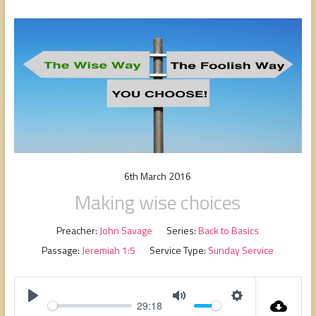
people,
serving
people.
6th March 2016
Making wise choices
Preacher:
John Savage
Series:
Back to Basics
Passage:
Jeremiah 1:5
Service Type:
Sunday Service
29:18
P
M
S