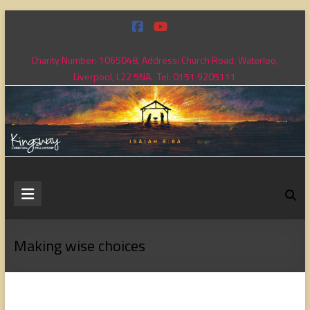
Skip
to
content
Charity Number: 1065048, Address: Church Road, Waterloo,
Liverpool, L22 5NA. Tel: 0151 9205111
Kingsway
Christian
Fellowship
Making wise choices
Loving
God,
loving