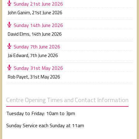
Sunday 21st June 2026
John Ganim
,
21st June 2026
Sunday 14th June 2026
David Elms
,
14th June 2026
Sunday 7th June 2026
Jai Edward
,
7th June 2026
Sunday 31st May 2026
Rob Payet
,
31st May 2026
Centre Opening Times and Contact Information
Tuesday to Friday: 10am to 3pm
Sunday Service each Sunday at 11am