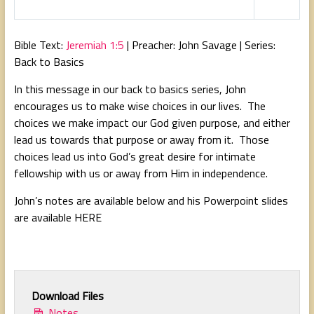
l
u
e
a
t
t
Bible Text:
Jeremiah 1:5
| Preacher: John Savage | Series:
y
e
t
Back to Basics
i
In this message in our back to basics series, John
n
encourages us to make wise choices in our lives. The
g
choices we make impact our God given purpose, and either
s
lead us towards that purpose or away from it. Those
choices lead us into God’s great desire for intimate
fellowship with us or away from Him in independence.
John’s notes are available below and his Powerpoint slides
are available HERE
Download Files
Notes