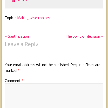
Topics:
Making wise choices
« Santification
The point of decision »
Leave a Reply
Your email address will not be published.
Required fields are
marked
*
Comment
*