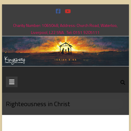
Skip
to
content
Charity Number: 1065048, Address: Church Road, Waterloo,
Liverpool, L22 5NA. Tel: 0151 9205111
Kingsway
Christian
Fellowship
Righteousness in Christ
Loving
God,
loving