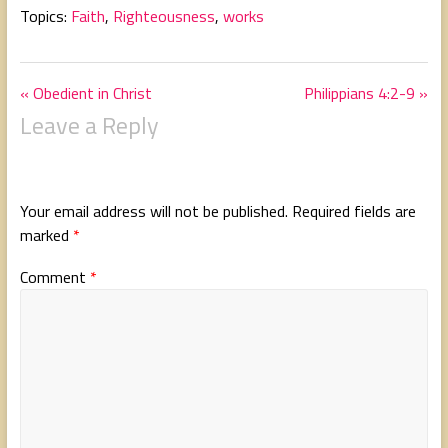
Topics:
Faith
,
Righteousness
,
works
« Obedient in Christ
Philippians 4:2-9 »
Leave a Reply
Your email address will not be published.
Required fields are
marked
*
Comment
*