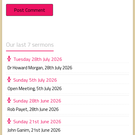
Our last 7 sermons
Tuesday 28th July 2026
Dr Howard Morgan
,
28th July 2026
Sunday 5th July 2026
Open Meeting
,
5th July 2026
Sunday 28th June 2026
Rob Payet
,
28th June 2026
Sunday 21st June 2026
John Ganim
,
21st June 2026