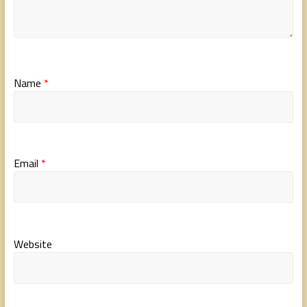
Name
*
Email
*
Website