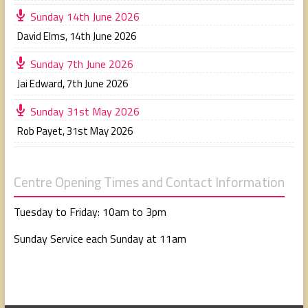
Sunday 14th June 2026
David Elms
,
14th June 2026
Sunday 7th June 2026
Jai Edward
,
7th June 2026
Sunday 31st May 2026
Rob Payet
,
31st May 2026
Centre Opening Times and Contact Information
Tuesday to Friday: 10am to 3pm
Sunday Service each Sunday at 11am