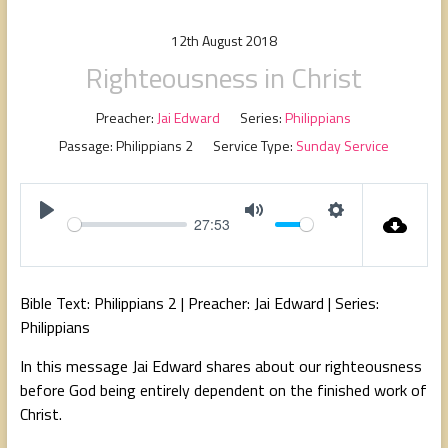
people,
serving
12th August 2018
people.
Righteousness in Christ
Preacher:
Jai Edward
Series:
Philippians
Passage:
Philippians 2
Service Type:
Sunday Service
27:53
P
M
S
l
u
e
a
t
t
Bible Text: Philippians 2
| Preacher: Jai Edward | Series:
y
e
t
Philippians
i
In this message Jai Edward shares about our righteousness
n
before God being entirely dependent on the finished work of
g
Christ.
s