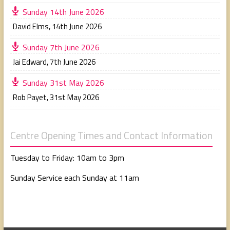
Sunday 14th June 2026
David Elms
,
14th June 2026
Sunday 7th June 2026
Jai Edward
,
7th June 2026
Sunday 31st May 2026
Rob Payet
,
31st May 2026
Centre Opening Times and Contact Information
Tuesday to Friday: 10am to 3pm
Sunday Service each Sunday at 11am