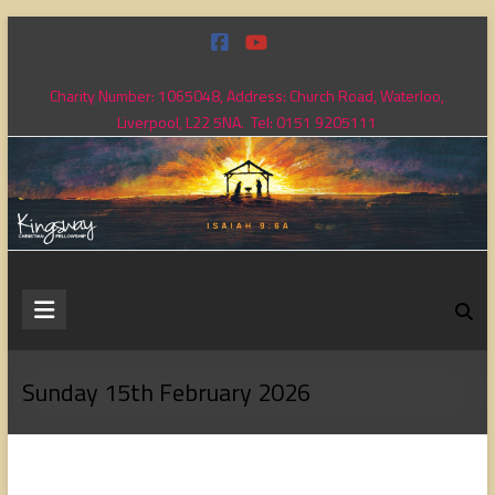
Skip
to
content
Charity Number: 1065048, Address: Church Road, Waterloo,
Liverpool, L22 5NA. Tel: 0151 9205111
Kingsway
Christian
Fellowship
Sunday 15th February 2026
Loving
God,
loving