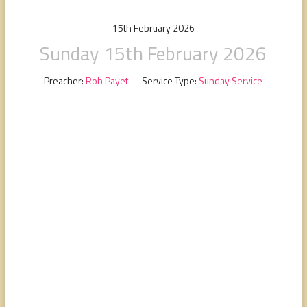
people,
serving
15th February 2026
people.
Sunday 15th February 2026
Preacher:
Rob Payet
Service Type:
Sunday Service