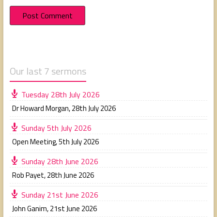
Our last 7 sermons
Tuesday 28th July 2026
Dr Howard Morgan
,
28th July 2026
Sunday 5th July 2026
Open Meeting
,
5th July 2026
Sunday 28th June 2026
Rob Payet
,
28th June 2026
Sunday 21st June 2026
John Ganim
,
21st June 2026