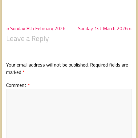
« Sunday 8th February 2026
Sunday 1st March 2026 »
Leave a Reply
Your email address will not be published.
Required fields are
marked
*
Comment
*