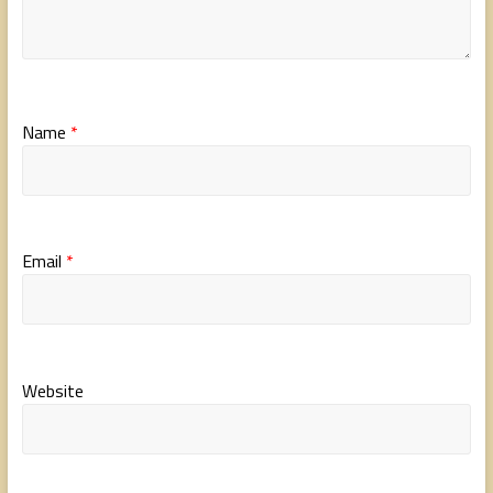
Name
*
Email
*
Website