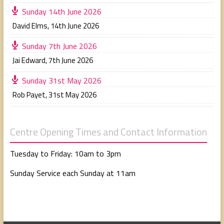
Sunday 14th June 2026
David Elms
,
14th June 2026
Sunday 7th June 2026
Jai Edward
,
7th June 2026
Sunday 31st May 2026
Rob Payet
,
31st May 2026
Centre Opening Times and Contact Information
Tuesday to Friday: 10am to 3pm
Sunday Service each Sunday at 11am