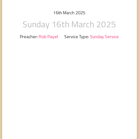
people,
serving
16th March 2025
people.
Sunday 16th March 2025
Preacher:
Rob Payet
Service Type:
Sunday Service