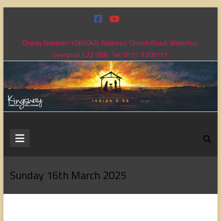
Skip
to
content
Charity Number: 1065048, Address: Church Road, Waterloo,
Liverpool, L22 5NA. Tel: 0151 9205111
Kingsway
Christian
Fellowship
Sunday 16th March 2025
Loving
God,
loving