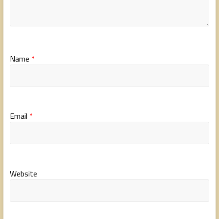
Name
*
Email
*
Website