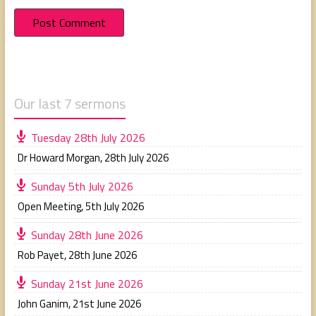
Our last 7 sermons
Tuesday 28th July 2026
Dr Howard Morgan
,
28th July 2026
Sunday 5th July 2026
Open Meeting
,
5th July 2026
Sunday 28th June 2026
Rob Payet
,
28th June 2026
Sunday 21st June 2026
John Ganim
,
21st June 2026