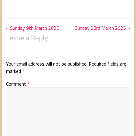
« Sunday 9th March 2025
Sunday 23rd March 2025 »
Leave a Reply
Your email address will not be published.
Required fields are
marked
*
Comment
*