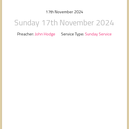
people,
serving
17th November 2024
people.
Sunday 17th November 2024
Preacher:
John Hodge
Service Type:
Sunday Service