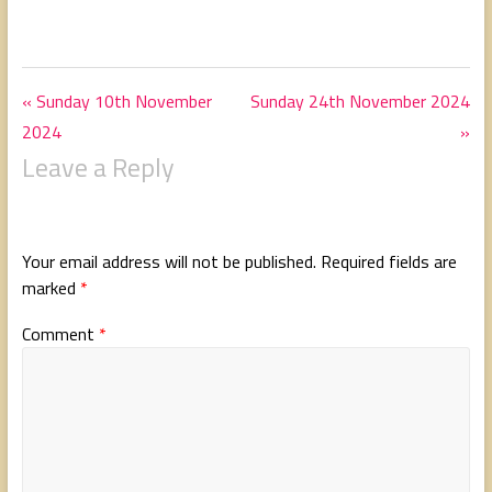
« Sunday 10th November
Sunday 24th November 2024
2024
»
Leave a Reply
Your email address will not be published.
Required fields are
marked
*
Comment
*