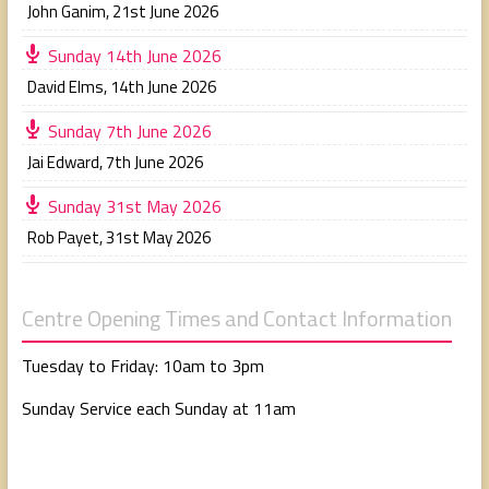
John Ganim
,
21st June 2026
Sunday 14th June 2026
David Elms
,
14th June 2026
Sunday 7th June 2026
Jai Edward
,
7th June 2026
Sunday 31st May 2026
Rob Payet
,
31st May 2026
Centre Opening Times and Contact Information
Tuesday to Friday: 10am to 3pm
Sunday Service each Sunday at 11am