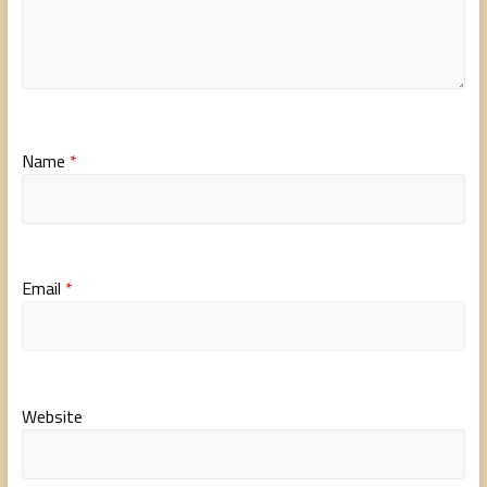
Name
*
Email
*
Website