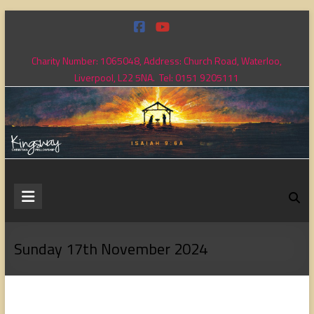
Skip
to
content
Charity Number: 1065048, Address: Church Road, Waterloo,
Liverpool, L22 5NA. Tel: 0151 9205111
Kingsway
Christian
Fellowship
Sunday 17th November 2024
Loving
God,
loving