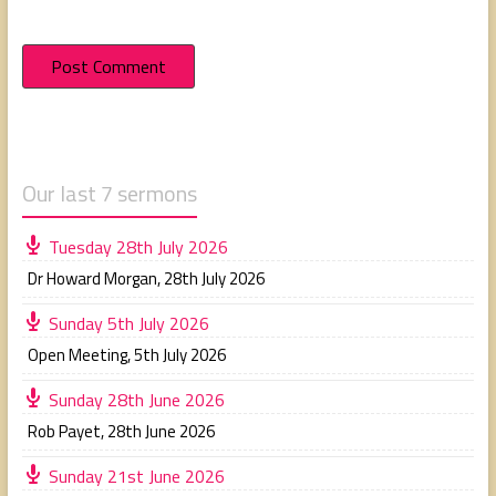
Our last 7 sermons
Tuesday 28th July 2026
Dr Howard Morgan
,
28th July 2026
Sunday 5th July 2026
Open Meeting
,
5th July 2026
Sunday 28th June 2026
Rob Payet
,
28th June 2026
Sunday 21st June 2026