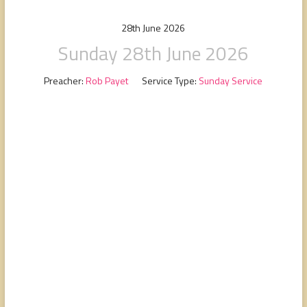
people,
serving
28th June 2026
people.
Sunday 28th June 2026
Preacher:
Rob Payet
Service Type:
Sunday Service