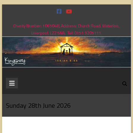
Skip
to
content
Charity Number: 1065048, Address: Church Road, Waterloo,
Liverpool, L22 5NA. Tel: 0151 9205111
Kingsway
Christian
Fellowship
Sunday 28th June 2026
Loving
God,
loving