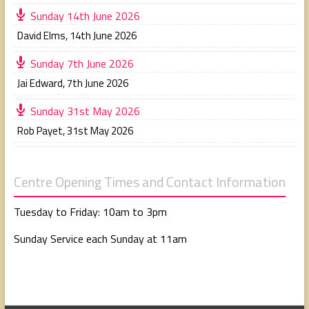
Sunday 14th June 2026
David Elms
,
14th June 2026
Sunday 7th June 2026
Jai Edward
,
7th June 2026
Sunday 31st May 2026
Rob Payet
,
31st May 2026
Centre Opening Times and Contact Information
Tuesday to Friday: 10am to 3pm
Sunday Service each Sunday at 11am