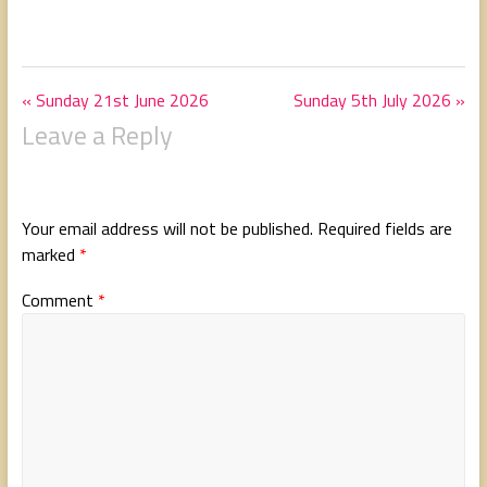
« Sunday 21st June 2026
Sunday 5th July 2026 »
Leave a Reply
Your email address will not be published.
Required fields are
marked
*
Comment
*