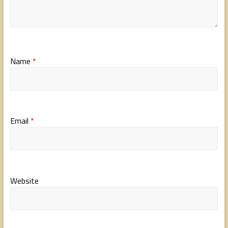
Name
*
Email
*
Website