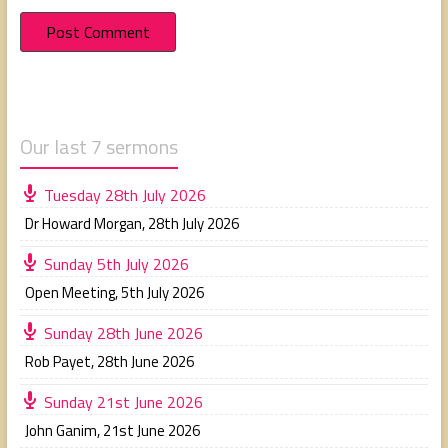
Our last 7 sermons
Tuesday 28th July 2026
Dr Howard Morgan
,
28th July 2026
Sunday 5th July 2026
Open Meeting
,
5th July 2026
Sunday 28th June 2026
Rob Payet
,
28th June 2026
Sunday 21st June 2026
John Ganim
,
21st June 2026