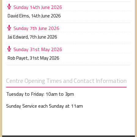
Sunday 14th June 2026
David Elms
,
14th June 2026
Sunday 7th June 2026
Jai Edward
,
7th June 2026
Sunday 31st May 2026
Rob Payet
,
31st May 2026
Centre Opening Times and Contact Information
Tuesday to Friday: 10am to 3pm
Sunday Service each Sunday at 11am