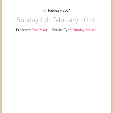
people,
serving
4th February 2024
people.
Sunday 4th February 2024
Preacher:
Rob Payet
Service Type:
Sunday Service