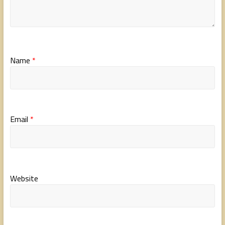
Name
*
Email
*
Website