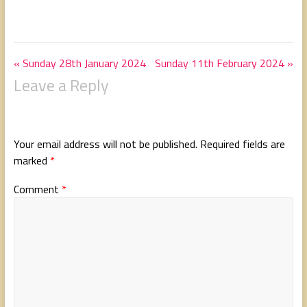
« Sunday 28th January 2024
Sunday 11th February 2024 »
Leave a Reply
Your email address will not be published.
Required fields are
marked
*
Comment
*