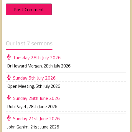
Our last 7 sermons
Tuesday 28th July 2026
Dr Howard Morgan
,
28th July 2026
Sunday 5th July 2026
Open Meeting
,
5th July 2026
Sunday 28th June 2026
Rob Payet
,
28th June 2026
Sunday 21st June 2026
John Ganim
,
21st June 2026