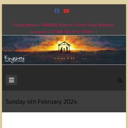
Skip
to
content
Charity Number: 1065048, Address: Church Road, Waterloo,
Liverpool, L22 5NA. Tel: 0151 9205111
Kingsway
Christian
Fellowship
Sunday 4th February 2024
Loving
God,
loving