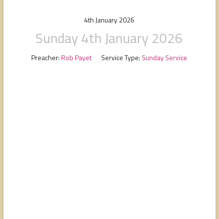
people,
serving
4th January 2026
people.
Sunday 4th January 2026
Preacher:
Rob Payet
Service Type:
Sunday Service