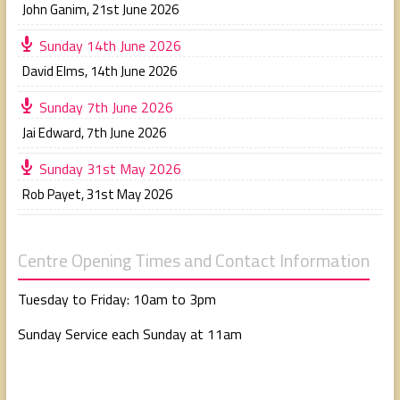
John Ganim
,
21st June 2026
Sunday 14th June 2026
David Elms
,
14th June 2026
Sunday 7th June 2026
Jai Edward
,
7th June 2026
Sunday 31st May 2026
Rob Payet
,
31st May 2026
Centre Opening Times and Contact Information
Tuesday to Friday: 10am to 3pm
Sunday Service each Sunday at 11am