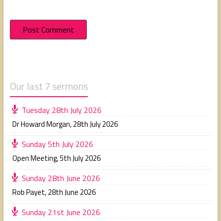
Our last 7 sermons
Tuesday 28th July 2026
Dr Howard Morgan
,
28th July 2026
Sunday 5th July 2026
Open Meeting
,
5th July 2026
Sunday 28th June 2026
Rob Payet
,
28th June 2026
Sunday 21st June 2026