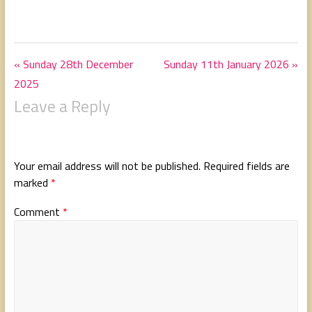
« Sunday 28th December
Sunday 11th January 2026 »
2025
Leave a Reply
Your email address will not be published.
Required fields are
marked
*
Comment
*