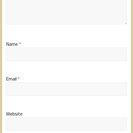
Name
*
Email
*
Website