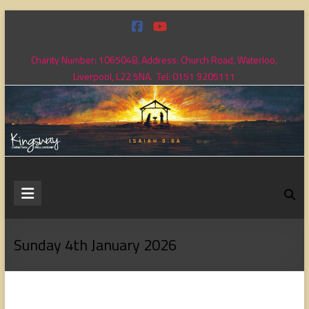
Skip
to
content
Charity Number: 1065048, Address: Church Road, Waterloo,
Liverpool, L22 5NA. Tel: 0151 9205111
Kingsway
Christian
Fellowship
Sunday 4th January 2026
Loving
God,
loving