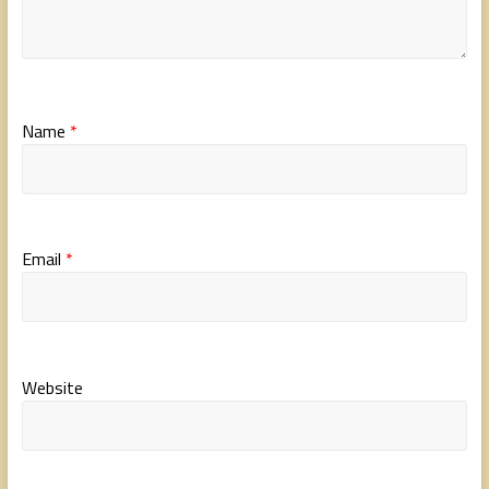
Name
*
Email
*
Website