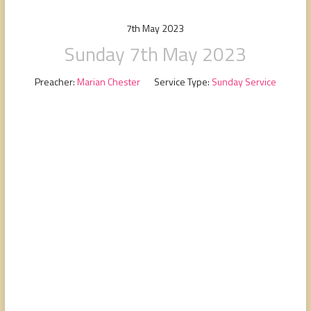
people,
serving
7th May 2023
people.
Sunday 7th May 2023
Preacher:
Marian Chester
Service Type:
Sunday Service