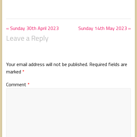
« Sunday 30th April 2023
Sunday 14th May 2023 »
Leave a Reply
Your email address will not be published.
Required fields are
marked
*
Comment
*