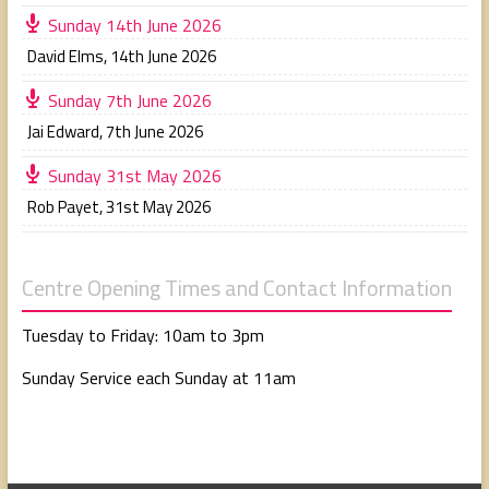
Sunday 14th June 2026
David Elms
,
14th June 2026
Sunday 7th June 2026
Jai Edward
,
7th June 2026
Sunday 31st May 2026
Rob Payet
,
31st May 2026
Centre Opening Times and Contact Information
Tuesday to Friday: 10am to 3pm
Sunday Service each Sunday at 11am