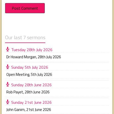
Our last 7 sermons
Tuesday 28th July 2026
Dr Howard Morgan
,
28th July 2026
Sunday 5th July 2026
Open Meeting
,
5th July 2026
Sunday 28th June 2026
Rob Payet
,
28th June 2026
Sunday 21st June 2026
John Ganim
,
21st June 2026