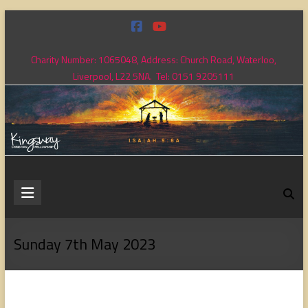
Skip
to
content
Charity Number: 1065048, Address: Church Road, Waterloo,
Liverpool, L22 5NA. Tel: 0151 9205111
Kingsway
Christian
Fellowship
Sunday 7th May 2023
Loving
God,
loving