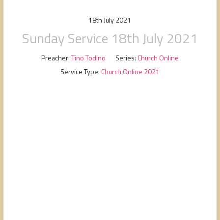
people,
serving
18th July 2021
people.
Sunday Service 18th July 2021
Preacher:
Tino Todino
Series:
Church Online
Service Type:
Church Online 2021