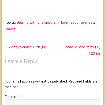
Topics:
Bearing with one another in love
,
responsiveness
,
Waves
« Sunday Service 11th July
Sunday Service 25th July
2021 »
Leave a Reply
Your email address will not be published.
Required fields are
marked
*
Comment
*