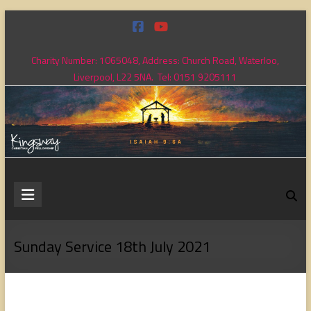
Skip
to
content
Charity Number: 1065048, Address: Church Road, Waterloo,
Liverpool, L22 5NA. Tel: 0151 9205111
Kingsway
Christian
Fellowship
Sunday Service 18th July 2021
Loving
God,
loving