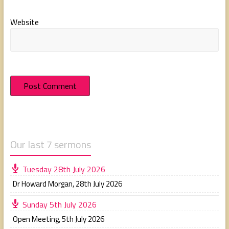
Website
Our last 7 sermons
Tuesday 28th July 2026
Dr Howard Morgan
,
28th July 2026
Sunday 5th July 2026
Open Meeting
,
5th July 2026