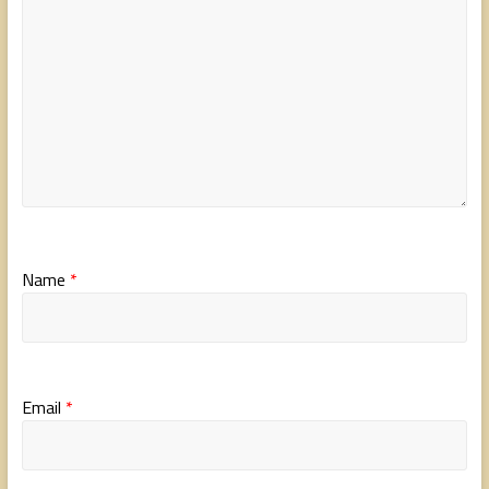
Name
*
Email
*