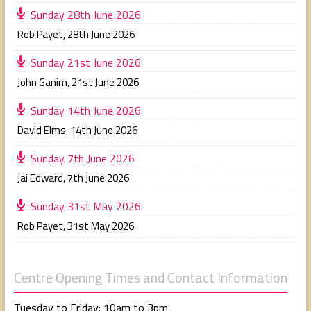
Sunday 28th June 2026
Rob Payet
,
28th June 2026
Sunday 21st June 2026
John Ganim
,
21st June 2026
Sunday 14th June 2026
David Elms
,
14th June 2026
Sunday 7th June 2026
Jai Edward
,
7th June 2026
Sunday 31st May 2026
Rob Payet
,
31st May 2026
Centre Opening Times and Contact Information
Tuesday to Friday: 10am to 3pm