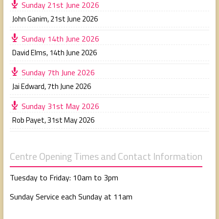
Sunday 21st June 2026
John Ganim
,
21st June 2026
Sunday 14th June 2026
David Elms
,
14th June 2026
Sunday 7th June 2026
Jai Edward
,
7th June 2026
Sunday 31st May 2026
Rob Payet
,
31st May 2026
Centre Opening Times and Contact Information
Tuesday to Friday: 10am to 3pm
Sunday Service each Sunday at 11am