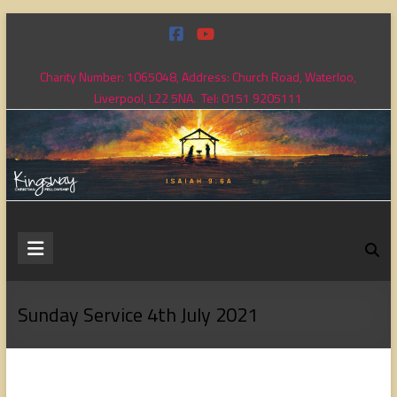
Skip
to
content
Charity Number: 1065048, Address: Church Road, Waterloo,
Liverpool, L22 5NA. Tel: 0151 9205111
Kingsway
Christian
Fellowship
Sunday Service 4th July 2021
Loving
God,
loving