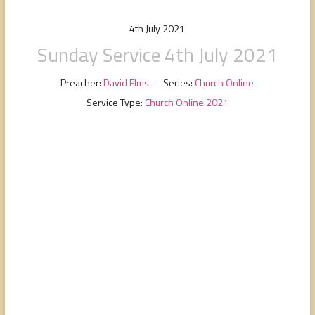
people,
serving
4th July 2021
people.
Sunday Service 4th July 2021
Preacher:
David Elms
Series:
Church Online
Service Type:
Church Online 2021