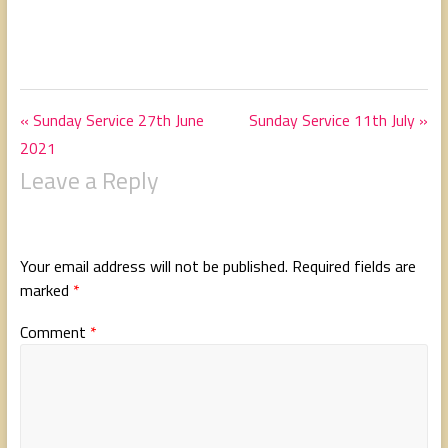
« Sunday Service 27th June
Sunday Service 11th July »
2021
Leave a Reply
Your email address will not be published.
Required fields are
marked
*
Comment
*