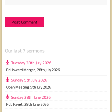
Our last 7 sermons
Tuesday 28th July 2026
Dr Howard Morgan
,
28th July 2026
Sunday 5th July 2026
Open Meeting
,
5th July 2026
Sunday 28th June 2026
Rob Payet
,
28th June 2026