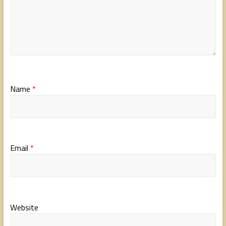
Name
*
Email
*
Website