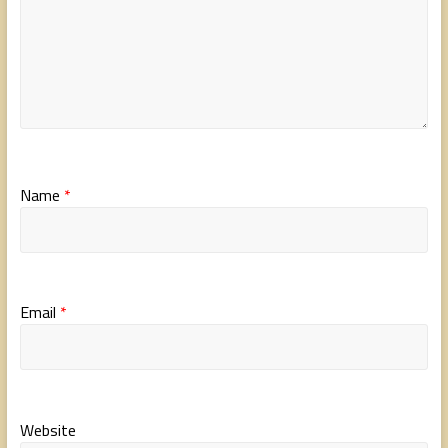
Name
*
Email
*
Website