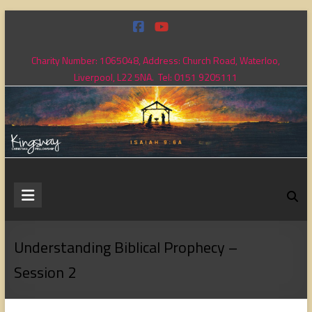
Skip
to
content
Charity Number: 1065048, Address: Church Road, Waterloo,
Liverpool, L22 5NA. Tel: 0151 9205111
Kingsway
Christian
Fellowship
Understanding Biblical Prophecy –
Session 2
Loving
God,
loving