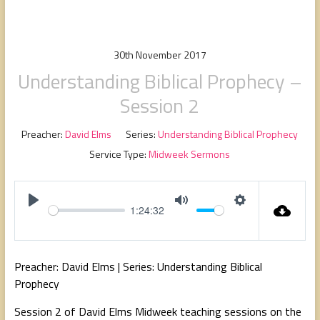
people,
serving
people.
30th November 2017
Understanding Biblical Prophecy –
Session 2
Preacher:
David Elms
Series:
Understanding Biblical Prophecy
Service Type:
Midweek Sermons
1:24:32
P
M
S
l
u
e
a
t
t
Preacher: David Elms | Series: Understanding Biblical
y
e
t
Prophecy
i
Session 2 of David Elms Midweek teaching sessions on the
n