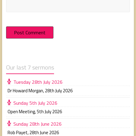
Our last 7 sermons
Tuesday 28th July 2026
Dr Howard Morgan
,
28th July 2026
Sunday 5th July 2026
Open Meeting
,
5th July 2026
Sunday 28th June 2026
Rob Payet
,
28th June 2026