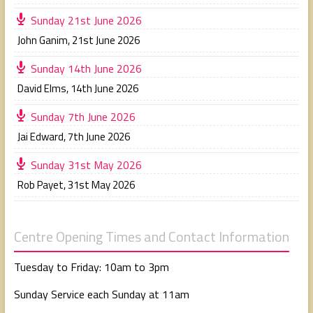
Sunday 21st June 2026
John Ganim
,
21st June 2026
Sunday 14th June 2026
David Elms
,
14th June 2026
Sunday 7th June 2026
Jai Edward
,
7th June 2026
Sunday 31st May 2026
Rob Payet
,
31st May 2026
Centre Opening Times and Contact Information
Tuesday to Friday: 10am to 3pm
Sunday Service each Sunday at 11am