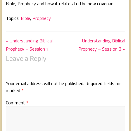
Bible, Prophecy and how it relates to the new covenant.
g
s
Topics:
Bible
,
Prophecy
« Understanding Biblical
Understanding Biblical
Prophecy – Session 1
Prophecy – Session 3 »
Leave a Reply
Your email address will not be published.
Required fields are
marked
*
Comment
*