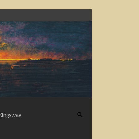
Kingsway