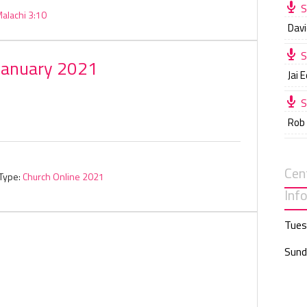
S
alachi 3:10
Davi
S
January 2021
Jai 
S
Rob
Cen
Type:
Church Online 2021
Inf
Tues
Sund