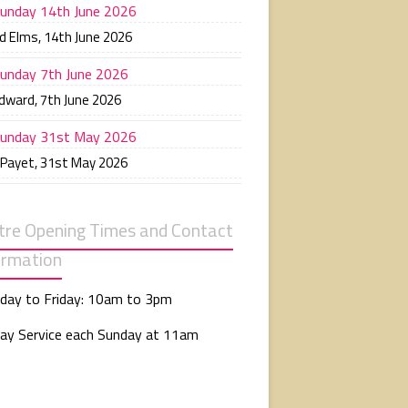
unday 14th June 2026
d Elms
,
14th June 2026
unday 7th June 2026
Edward
,
7th June 2026
unday 31st May 2026
 Payet
,
31st May 2026
tre Opening Times and Contact
ormation
day to Friday: 10am to 3pm
ay Service each Sunday at 11am