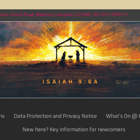
ess: Church Road, Waterloo, Liverpool, L22 5NA. Tel: 0151 9205111
ns
Data Protection and Privacy Notice
What’s On @ 
New here? Key information for newcomers