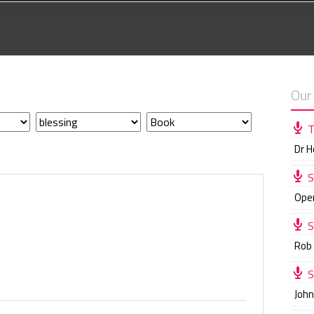
Our
T
Dr 
S
Ope
S
Rob
S
Joh