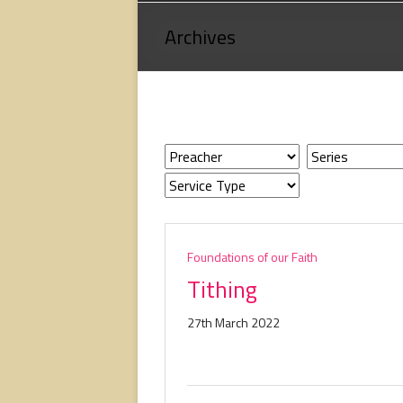
Loving
Archives
God,
loving
people,
serving
people.
Foundations of our Faith
Tithing
27th March 2022