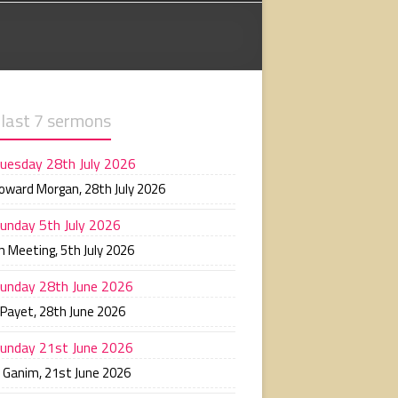
 last 7 sermons
uesday 28th July 2026
Howard Morgan
,
28th July 2026
unday 5th July 2026
n Meeting
,
5th July 2026
unday 28th June 2026
 Payet
,
28th June 2026
unday 21st June 2026
n Ganim
,
21st June 2026