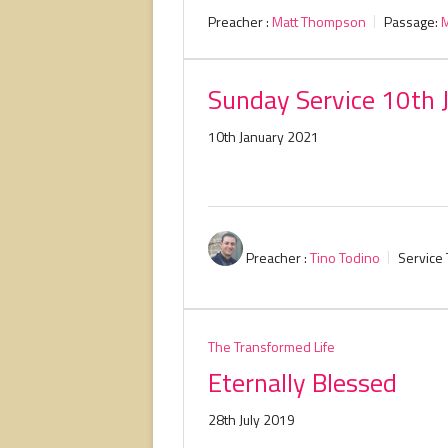
Preacher :
Matt Thompson
Passage:
M
Sunday Service 10th 
10th January 2021
Preacher :
Tino Todino
Service 
The Transformed Life
Eternally Blessed
28th July 2019