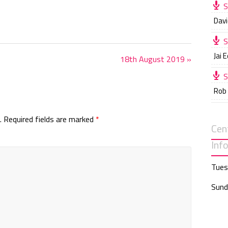
S
i
Davi
n
g
S
s
Jai 
18th August 2019 »
S
Rob
.
Required fields are marked
*
Cen
Inf
Tues
Sund