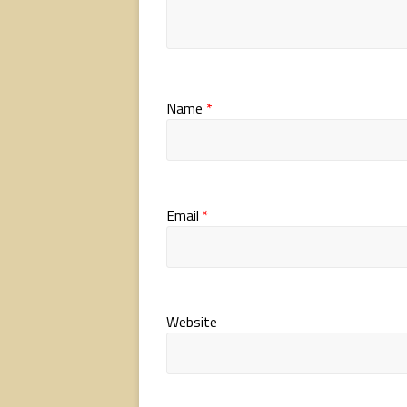
Name
*
Email
*
Website