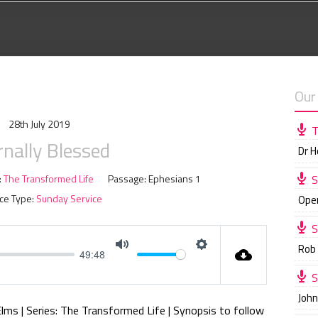
Our
28th July 2019
T
rnally Blessed
Dr 
:
The Transformed Life
Passage:
Ephesians 1
S
ce Type:
Sunday Service
Ope
S
Rob
49:48
M
S
S
u
e
Joh
t
t
Elms | Series: The Transformed Life | Synopsis to follow
e
t