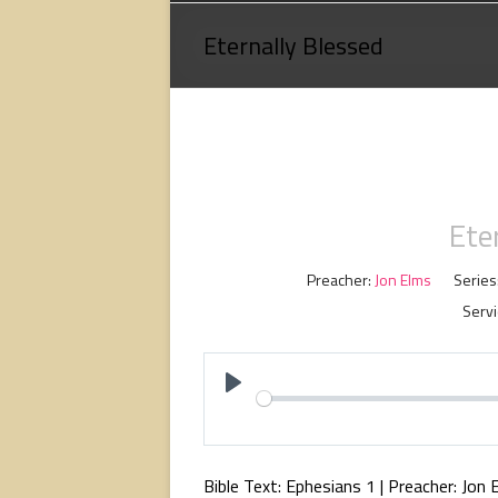
Loving
Eternally Blessed
God,
loving
people,
serving
people.
Ete
Preacher:
Jon Elms
Series
Servi
P
l
a
Bible Text: Ephesians 1
| Preacher: Jon 
y