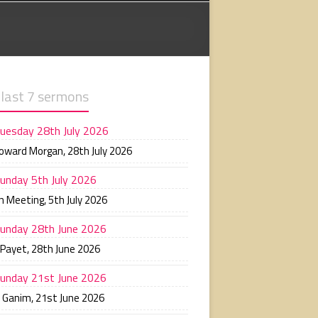
 last 7 sermons
uesday 28th July 2026
Howard Morgan
,
28th July 2026
unday 5th July 2026
n Meeting
,
5th July 2026
unday 28th June 2026
 Payet
,
28th June 2026
unday 21st June 2026
n Ganim
,
21st June 2026