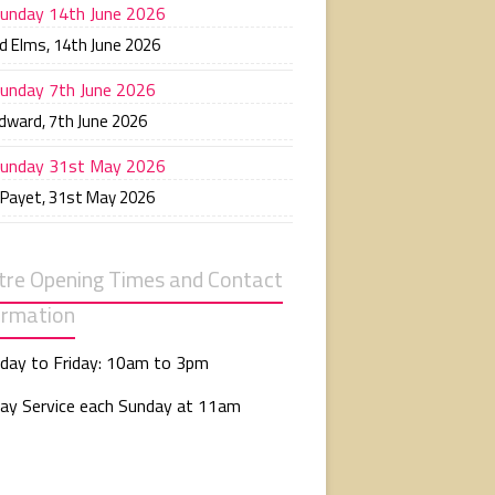
unday 14th June 2026
d Elms
,
14th June 2026
unday 7th June 2026
Edward
,
7th June 2026
unday 31st May 2026
 Payet
,
31st May 2026
tre Opening Times and Contact
ormation
day to Friday: 10am to 3pm
ay Service each Sunday at 11am