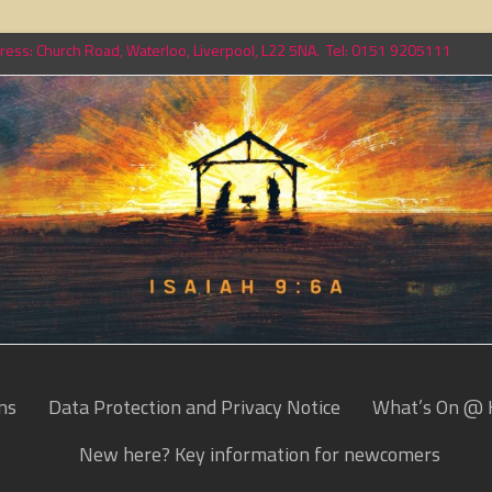
ess: Church Road, Waterloo, Liverpool, L22 5NA. Tel: 0151 9205111
ns
Data Protection and Privacy Notice
What’s On @ 
New here? Key information for newcomers