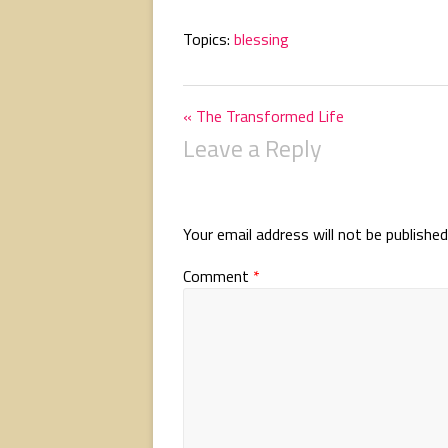
Topics:
blessing
« The Transformed Life
Leave a Reply
Your email address will not be published
Comment
*