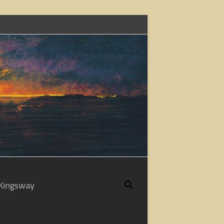
Kingsway