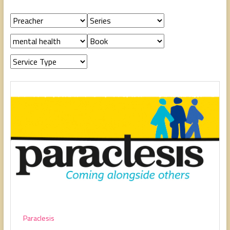
people,
serving
people.
Paraclesis