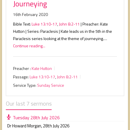
Journeying
16th February 2020
Bible Text:
Luke 13:10-17
,
John 8:2-11
| Preacher: Kate
Hutton | Series: Paraclesis | Kate leads us in the 5th in the
Paraclesis series looking at the theme of journeying.…
Continue reading...
Preacher :
Kate Hutton
Passage:
Luke 13:10-17
,
John 8:2-11
Service Type:
Sunday Service
Our last 7 sermons
Tuesday 28th July 2026
Dr Howard Morgan
,
28th July 2026