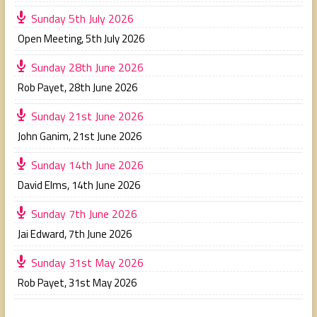
Sunday 5th July 2026
Open Meeting
,
5th July 2026
Sunday 28th June 2026
Rob Payet
,
28th June 2026
Sunday 21st June 2026
John Ganim
,
21st June 2026
Sunday 14th June 2026
David Elms
,
14th June 2026
Sunday 7th June 2026
Jai Edward
,
7th June 2026
Sunday 31st May 2026
Rob Payet
,
31st May 2026