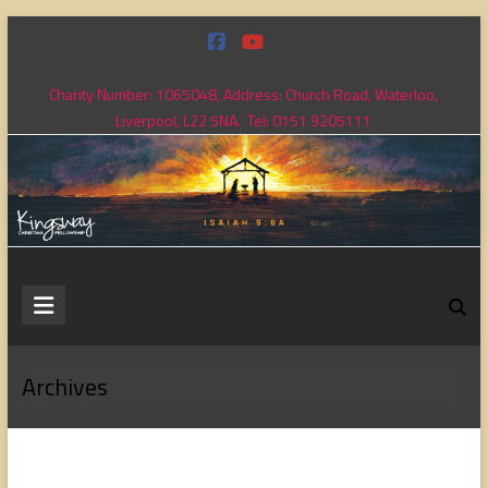
Skip
to
content
Charity Number: 1065048, Address: Church Road, Waterloo,
Liverpool, L22 5NA. Tel: 0151 9205111
Kingsway
Christian
Fellowship
Archives
Loving
God,
loving